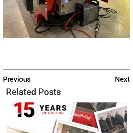
Previous
Next
Related Posts