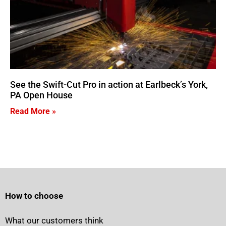
See the Swift-Cut Pro in action at Earlbeck’s York,
PA Open House
Read More »
How to choose
What our customers think