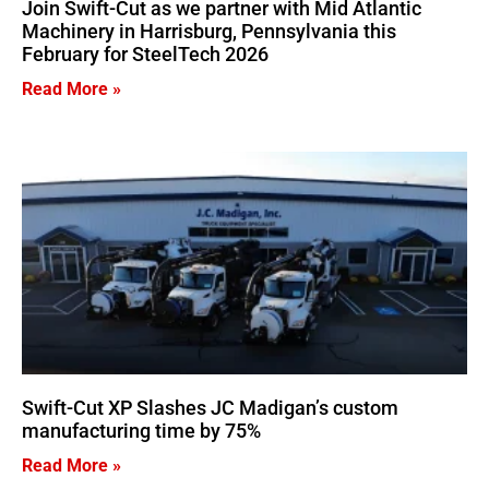
Join Swift-Cut as we partner with Mid Atlantic
Machinery in Harrisburg, Pennsylvania this
February for SteelTech 2026
Read More »
Swift-Cut XP Slashes JC Madigan’s custom
manufacturing time by 75%
Read More »