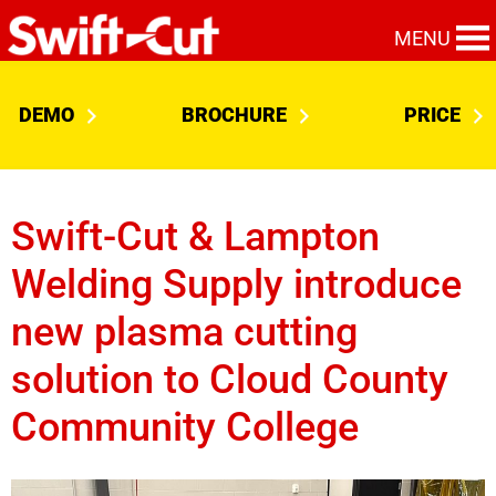
MENU
DEMO
BROCHURE
PRICE
Swift-Cut & Lampton
Welding Supply introduce
new plasma cutting
solution to Cloud County
Community College