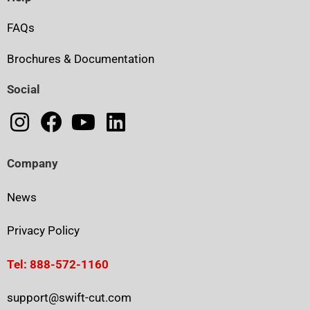
FAQs
Brochures & Documentation
Social
Company
News
Privacy Policy
Tel: 888-572-1160
support@swift-cut.com