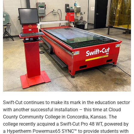
Swift-Cut continues to make its mark in the education sector
with another successful installation – this time at Cloud
County Community College in Concordia, Kansas. The
college recently acquired a Swift-Cut Pro 48 WT, powered by
a Hypertherm Powermax65 SYNC™ to provide students with