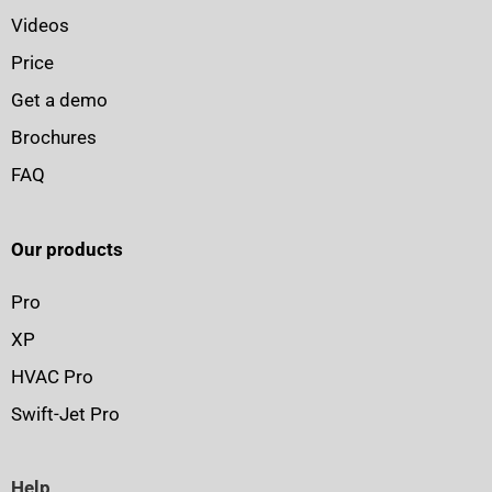
Videos
Price
Get a demo
Brochures
FAQ
Our products
Pro
XP
HVAC Pro
Swift-Jet Pro
Help