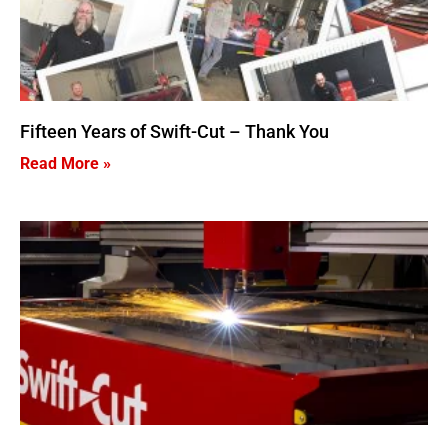
Fifteen Years of Swift-Cut – Thank You
Read More »