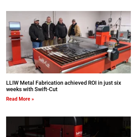
LLIW Metal Fabrication achieved ROI in just six
weeks with Swift-Cut
Read More »