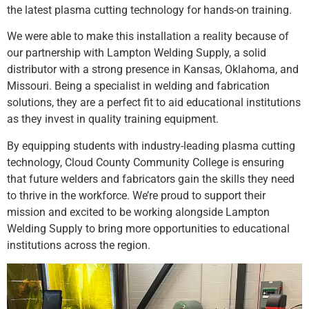
the latest plasma cutting technology for hands-on training.
We were able to make this installation a reality because of
our partnership with Lampton Welding Supply, a solid
distributor with a strong presence in Kansas, Oklahoma, and
Missouri. Being a specialist in welding and fabrication
solutions, they are a perfect fit to aid educational institutions
as they invest in quality training equipment.
By equipping students with industry-leading plasma cutting
technology, Cloud County Community College is ensuring
that future welders and fabricators gain the skills they need
to thrive in the workforce. We’re proud to support their
mission and excited to be working alongside Lampton
Welding Supply to bring more opportunities to educational
institutions across the region.