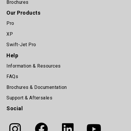
Brochures
Our Products
Pro
XP
Swift-Jet Pro
Help
Information & Resources
FAQs
Brochures & Documentation
Support & Aftersales
Social