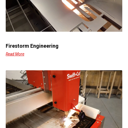
Firestorm Engineering
Read More