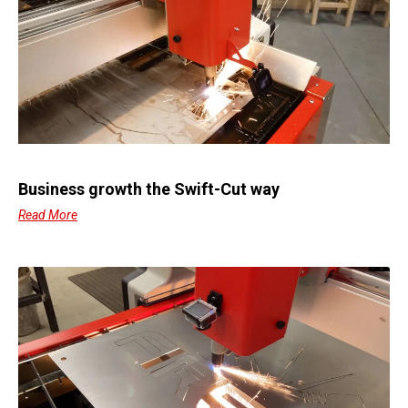
Business growth the Swift-Cut way
Read More