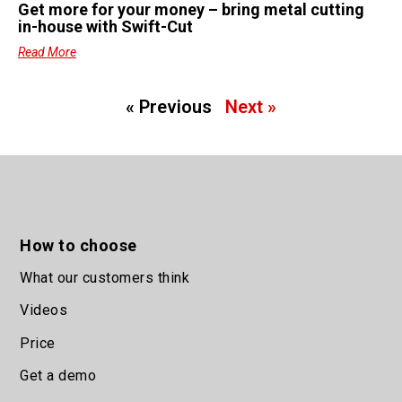
Get more for your money – bring metal cutting
in-house with Swift-Cut
Read More
« Previous
Next »
How to choose
What our customers think
Videos
Price
Get a demo