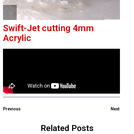
Swift-Jet cutting 4mm
Acrylic
Previous
Next
Related Posts