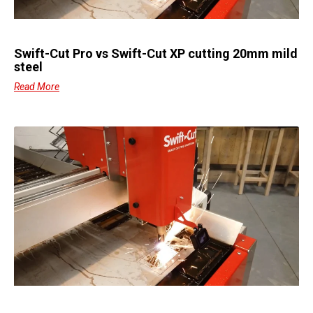
Swift-Cut Pro vs Swift-Cut XP cutting 20mm mild
steel
Read More