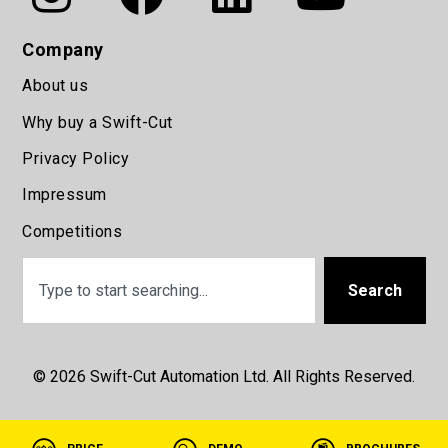
Company
About us
Why buy a Swift-Cut
Privacy Policy
Impressum
Competitions
Search
© 2026 Swift-Cut Automation Ltd. All Rights Reserved.