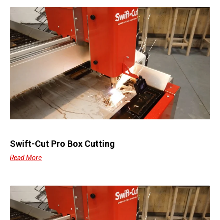
Swift-Cut Pro Box Cutting
Read More