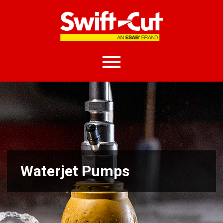
Waterjet Pumps