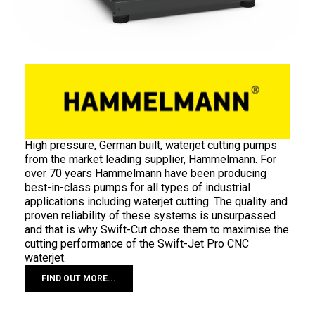
High pressure, German built, waterjet cutting pumps
from the market leading supplier, Hammelmann. For
over 70 years Hammelmann have been producing
best-in-class pumps for all types of industrial
applications including waterjet cutting. The quality and
proven reliability of these systems is unsurpassed
and that is why Swift-Cut chose them to maximise the
cutting performance of the Swift-Jet Pro CNC
waterjet.
FIND OUT MORE...