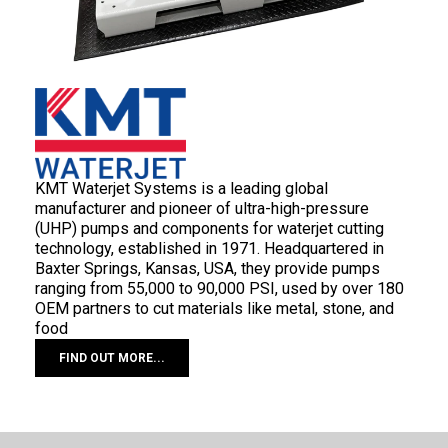
KMT Waterjet Systems is a leading global
manufacturer and pioneer of ultra-high-pressure
(UHP) pumps and components for waterjet cutting
technology, established in 1971. Headquartered in
Baxter Springs, Kansas, USA, they provide pumps
ranging from 55,000 to 90,000 PSI, used by over 180
OEM partners to cut materials like metal, stone, and
food
FIND OUT MORE...