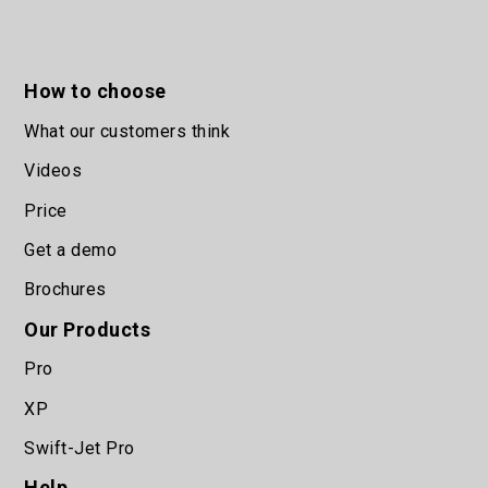
How to choose
What our customers think
Videos
Price
Get a demo
Brochures
Our Products
Pro
XP
Swift-Jet Pro
Help