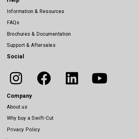
Information & Resources
FAQs
Brochures & Documentation
Support & Aftersales
Social
Company
About us
Why buy a Swift-Cut
Privacy Policy