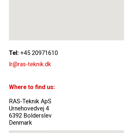
Tel:
+45 20971610
lr@ras-teknik.dk
Where to find us:
RAS-Teknik ApS
Urnehovedvej 4
6392 Bolderslev
Denmark