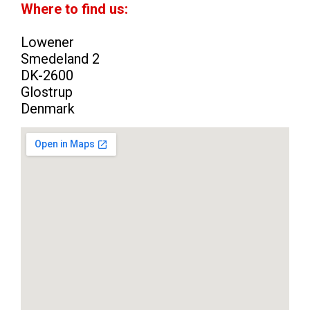
Where to find us:
Lowener
Smedeland 2
DK-2600
Glostrup
Denmark