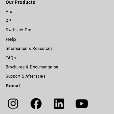
Our Products
Pro
XP
Swift-Jet Pro
Help
Information & Resources
FAQs
Brochures & Documentation
Support & Aftersales
Social