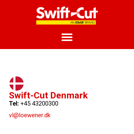
Swift-Cut Denmark
Tel:
+45 43200300
vl@loewener.dk