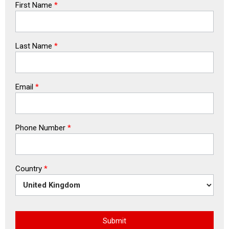
First Name
*
Last Name
*
Email
*
Phone Number
*
Country
*
Submit