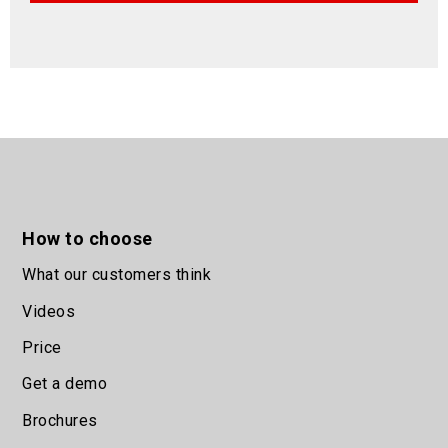
How to choose
What our customers think
Videos
Price
Get a demo
Brochures