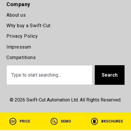
Company
About us
Why buy a Swift-Cut
Privacy Policy
Impressum
Competitions
Search
© 2026 Swift-Cut Automation Ltd. All Rights Reserved.
PRICE
DEMO
BROCHURES