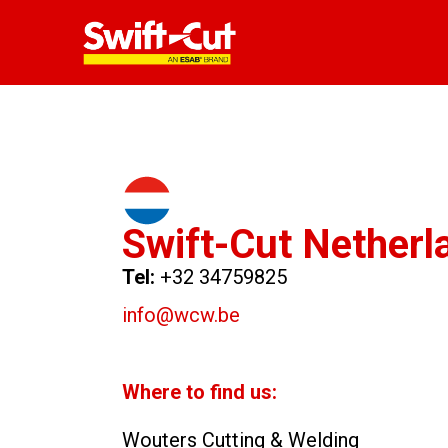
Swift-Cut Netherl
Tel:
+32 34759825
info@wcw.be
Where to find us:
Wouters Cutting & Welding