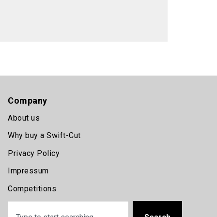
Company
About us
Why buy a Swift-Cut
Privacy Policy
Impressum
Competitions