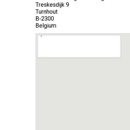
Treskesdijk 9
Turnhout
B-2300
Belgium