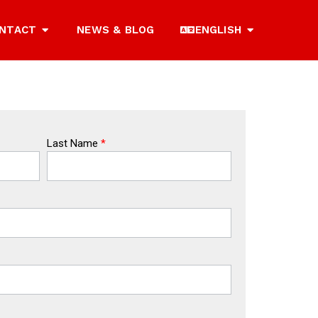
NTACT
NEWS & BLOG
ENGLISH
Last Name
*