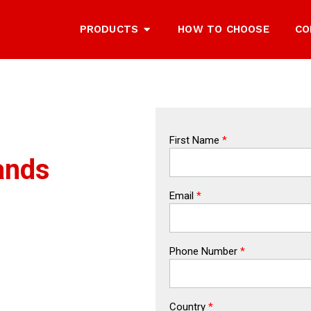
PRODUCTS
HOW TO CHOOSE
CO
First Name
*
ands
Email
*
Phone Number
*
Country
*