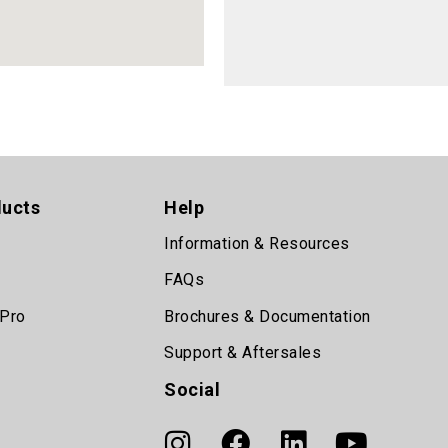
ducts
Help
Information & Resources
FAQs
 Pro
Brochures & Documentation
Support & Aftersales
Social