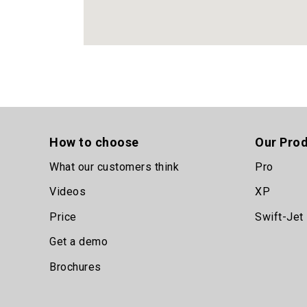
How to choose
Our Pro
What our customers think
Pro
Videos
XP
Price
Swift-Jet
Get a demo
Brochures