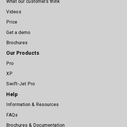
What our customers think
Videos
Price
Get a demo
Brochures
Our Products
Pro
XP
Swift-Jet Pro
Help
Information & Resources
FAQs
Brochures & Documentation