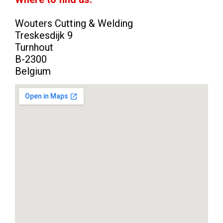
Wouters Cutting & Welding
Treskesdijk 9
Turnhout
B-2300
Belgium