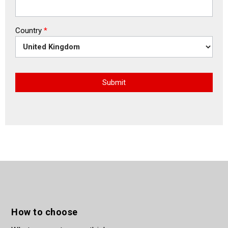
Country
*
Submit
How to choose