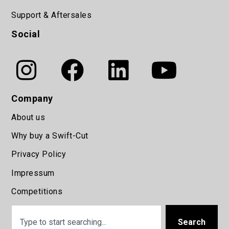
Support & Aftersales
Social
Company
About us
Why buy a Swift-Cut
Privacy Policy
Impressum
Competitions
Search