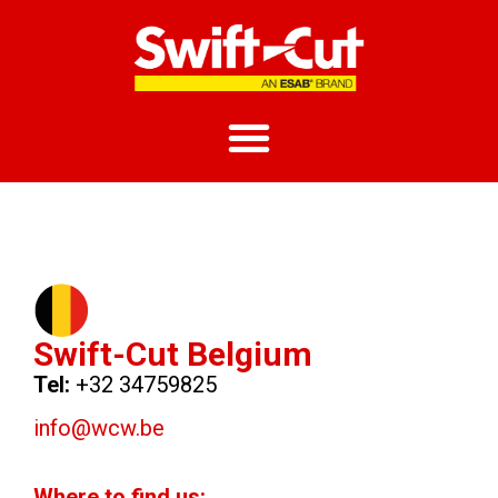
Swift-Cut Belgium
Tel:
+32 34759825
info@wcw.be
Where to find us: