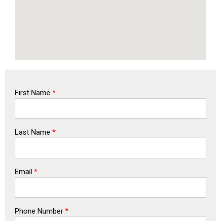
First Name
*
Last Name
*
Email
*
Phone Number
*