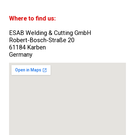
Where to find us:
ESAB Welding & Cutting GmbH
Robert-Bosch-Straße 20
61184 Karben
Germany