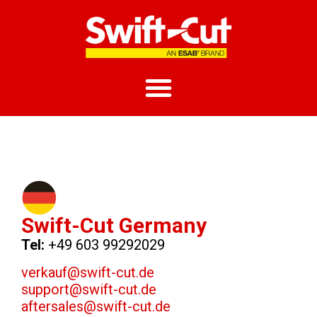
Swift-Cut Germany
Tel:
+49 603 99292029
verkauf@swift-cut.de
support@swift-cut.de
aftersales@swift-cut.de