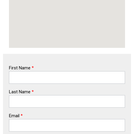
First Name
*
Last Name
*
Email
*