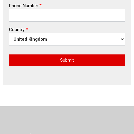
Phone Number
*
Country
*
Submit