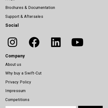
Brochures & Documentation
Support & Aftersales
Social
Company
About us
Why buy a Swift-Cut
Privacy Policy
Impressum
Competitions