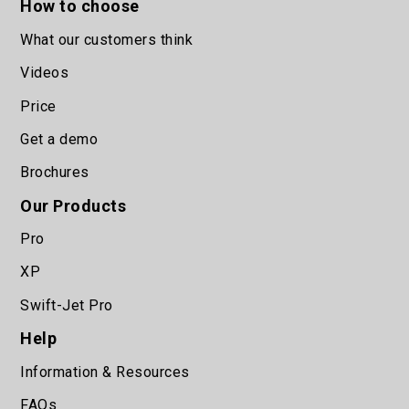
How to choose
What our customers think
Videos
Price
Get a demo
Brochures
Our Products
Pro
XP
Swift-Jet Pro
Help
Information & Resources
FAQs