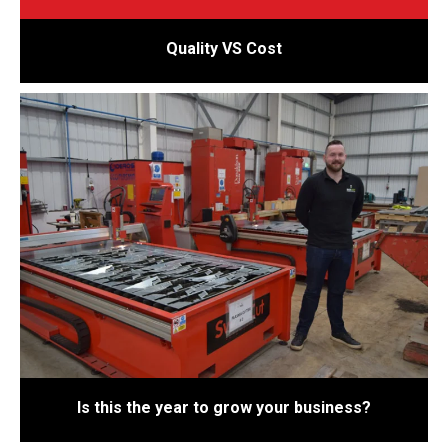
Quality VS Cost
Is this the year to grow your business?