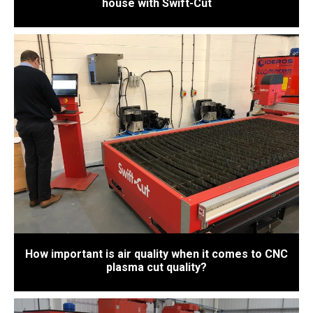
house with Swift-Cut
How important is air quality when it comes to CNC
plasma cut quality?