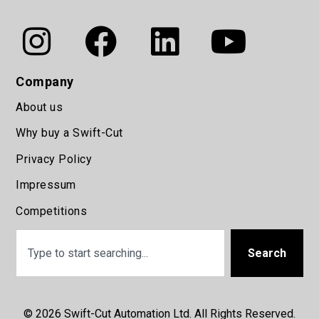
Company
About us
Why buy a Swift-Cut
Privacy Policy
Impressum
Competitions
Search
© 2026 Swift-Cut Automation Ltd. All Rights Reserved.