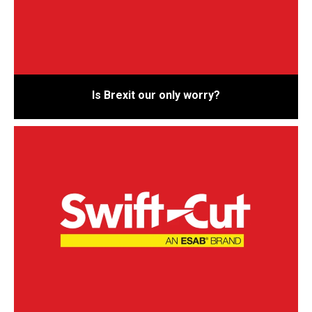
Is Brexit our only worry?