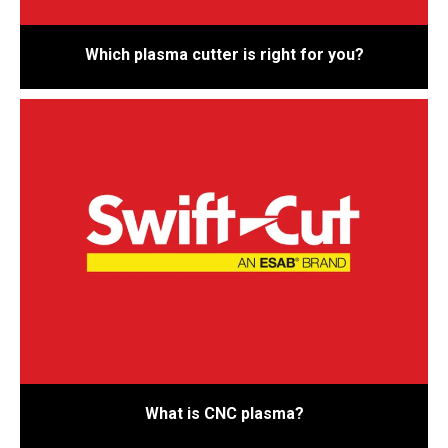
Which plasma cutter is right for you?
What is CNC plasma?