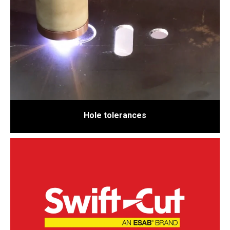
Hole tolerances