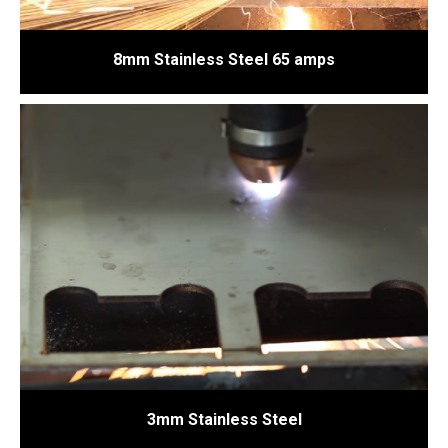
8mm Stainless Steel 65 amps
3mm Stainless Steel