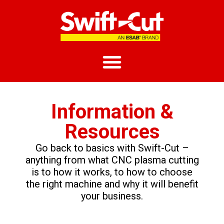
Information &
Resources
Go back to basics with Swift-Cut –
anything from what CNC plasma cutting
is to how it works, to how to choose
the right machine and why it will benefit
your business.