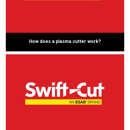
How does a plasma cutter work?