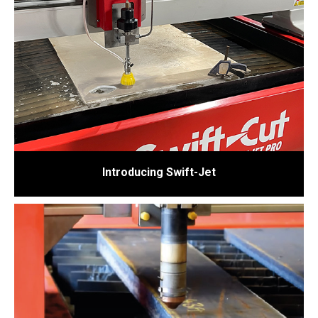
Introducing Swift-Jet