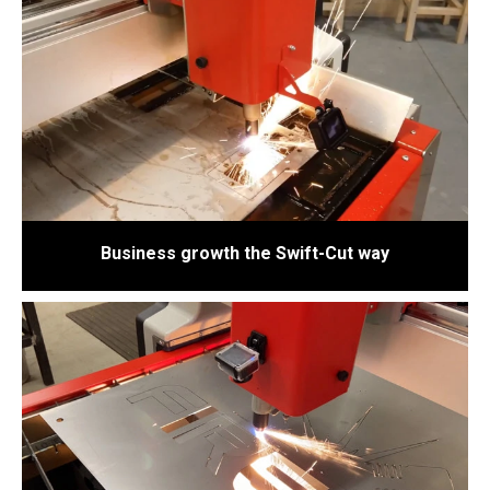
Business growth the Swift-Cut way