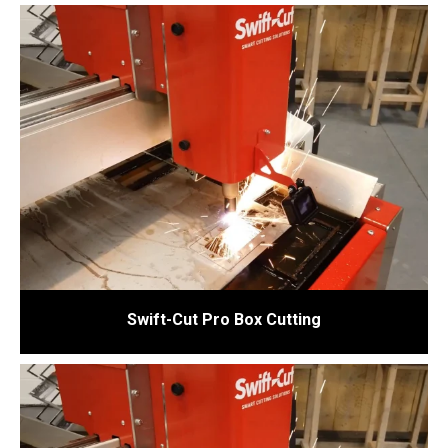
Swift-Cut Pro Box Cutting