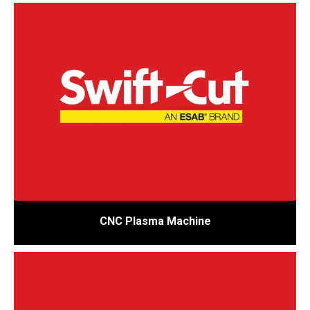
CNC Plasma Machine