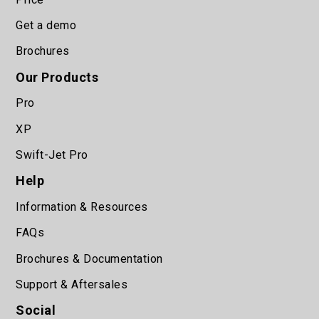
Get a demo
Brochures
Our Products
Pro
XP
Swift-Jet Pro
Help
Information & Resources
FAQs
Brochures & Documentation
Support & Aftersales
Social