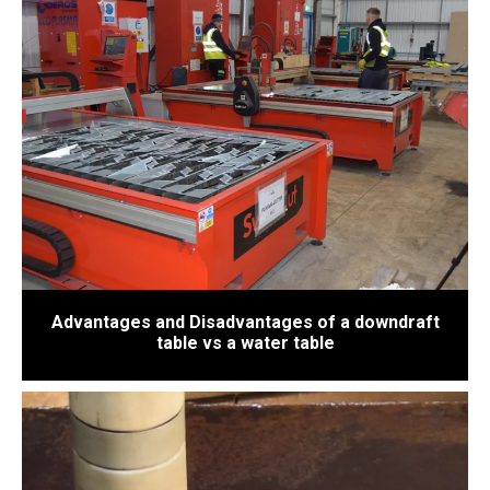
Advantages and Disadvantages of a downdraft
table vs a water table