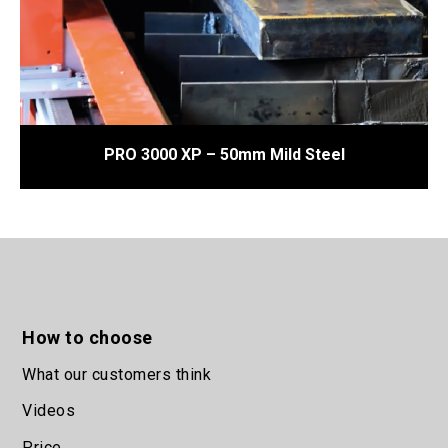
PRO 3000 XP – 50mm Mild Steel
1
2
How to choose
What our customers think
Videos
Price