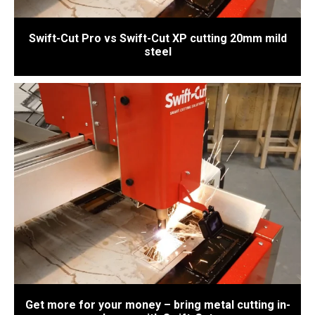
Swift-Cut Pro vs Swift-Cut XP cutting 20mm mild
steel
Get more for your money – bring metal cutting in-