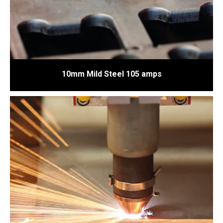
10mm Mild Steel 105 amps