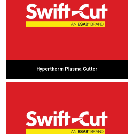
Hypertherm Plasma Cutter