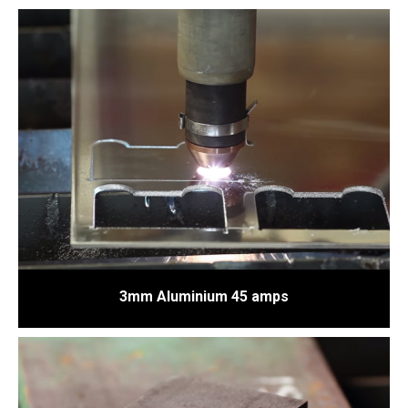
3mm Aluminium 45 amps