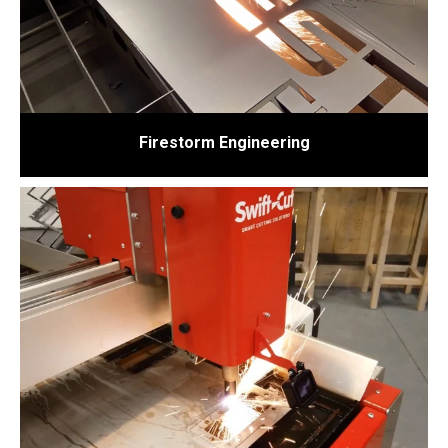
Firestorm Engineering