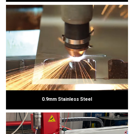
0.9mm Stainless Steel