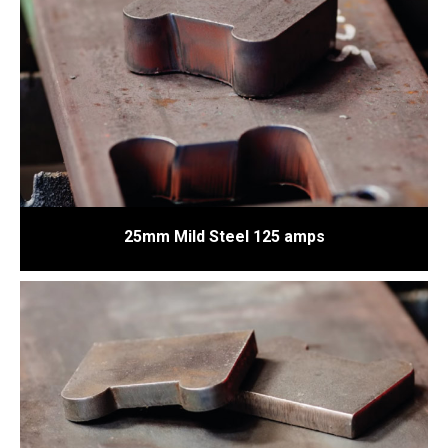
25mm Mild Steel 125 amps