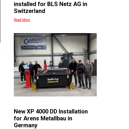
installed for BLS Netz AG in
Switzerland
Read More
New XP 4000 DD Installation
for Arens Metallbau in
Germany