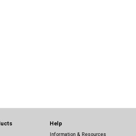
ducts
Help
Information & Resources