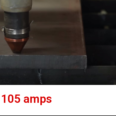
 105 amps