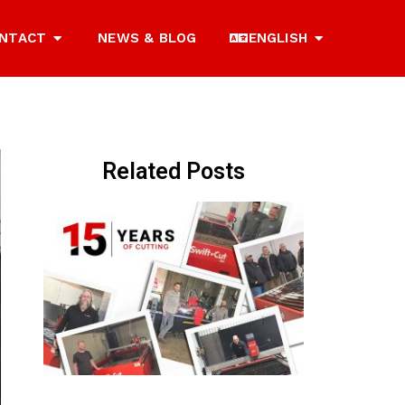
NTACT
NEWS & BLOG
ENGLISH
Related Posts