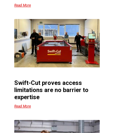
Read More
Swift-Cut proves access
limitations are no barrier to
expertise
Read More