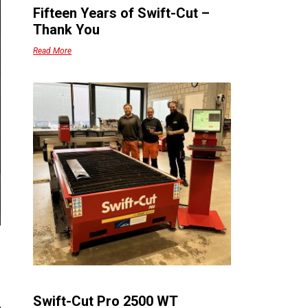
Fifteen Years of Swift-Cut –
Thank You
Read More
Swift-Cut Pro 2500 WT