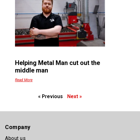
Helping Metal Man cut out the
middle man
Read More
« Previous
Next »
Company
About us