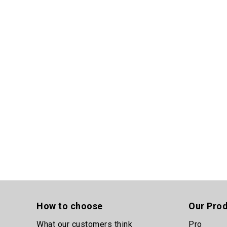
How to choose
Our Pro
What our customers think
Pro