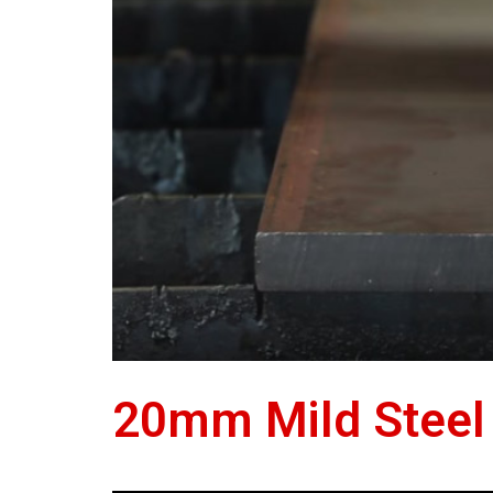
20mm Mild Steel