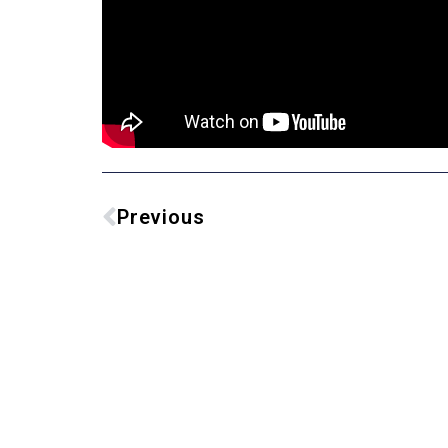
Previous