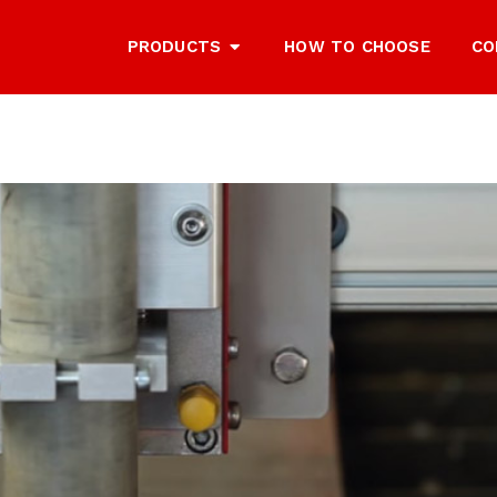
PRODUCTS
HOW TO CHOOSE
CO