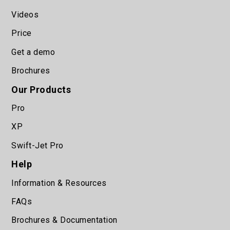
Videos
Price
Get a demo
Brochures
Our Products
Pro
XP
Swift-Jet Pro
Help
Information & Resources
FAQs
Brochures & Documentation