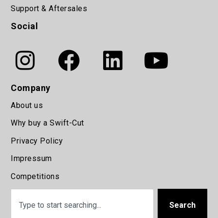
Support & Aftersales
Social
Company
About us
Why buy a Swift-Cut
Privacy Policy
Impressum
Competitions
Search