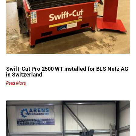
Swift-Cut Pro 2500 WT installed for BLS Netz AG
in Switzerland
Read More