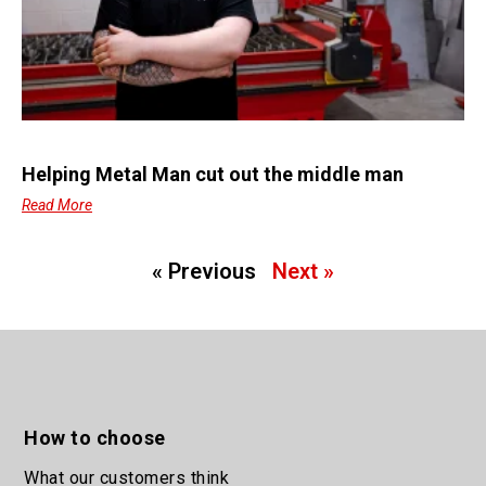
Helping Metal Man cut out the middle man
Read More
« Previous
Next »
How to choose
What our customers think