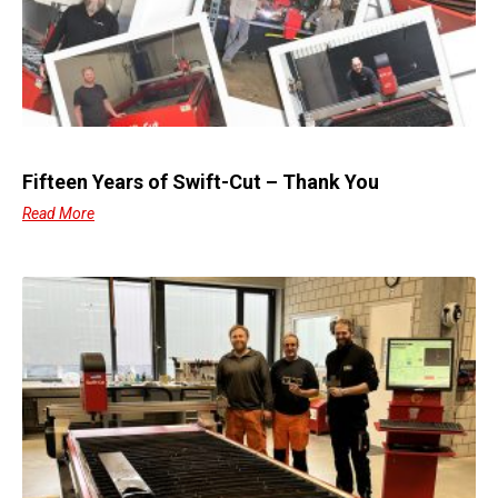
Fifteen Years of Swift-Cut – Thank You
Read More