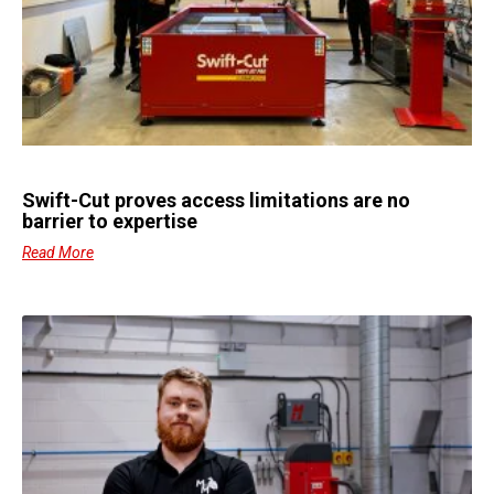
Swift-Cut proves access limitations are no
barrier to expertise
Read More