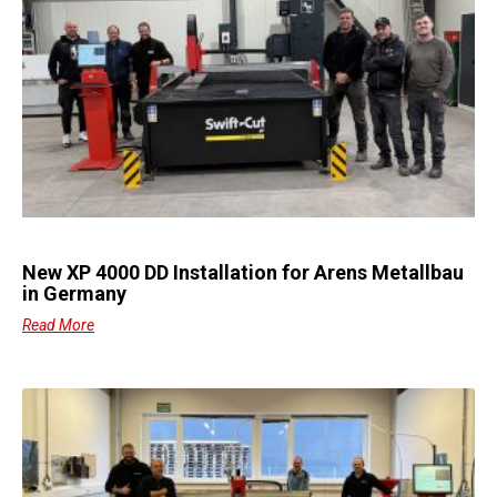
New XP 4000 DD Installation for Arens Metallbau
in Germany
Read More