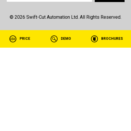
© 2026 Swift-Cut Automation Ltd. All Rights Reserved.
PRICE
DEMO
BROCHURES