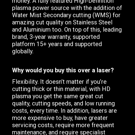
money. A fully featured High-Definition
plasma power source with the addition of
Water Mist Secondary cutting (WMS) for
amazing cut quality on Stainless Steel
and Aluminium too. On top of this, leading
brand, 3-year warranty, supported
platform 15+ years and supported
globally.
Why would you buy this over a laser?
Flexibility. It doesn’t matter if you’re
cutting thick or thin material, with HD
plasma you get the same great cut
quality, cutting speeds, and low running
costs, every time. In addition, lasers are
more expensive to buy, have greater
servicing costs, require more frequent
maintenance, and require specialist