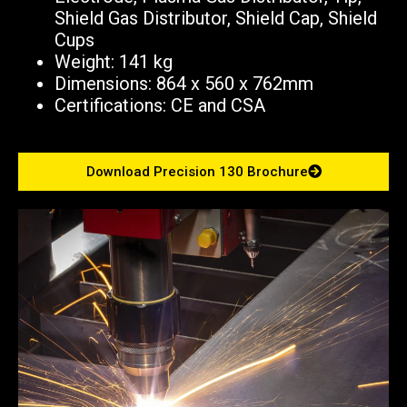
Shield Gas Distributor, Shield Cap, Shield
Cups
Weight: 141 kg
Dimensions: 864 x 560 x 762mm
Certifications: CE and CSA
Download Precision 130 Brochure