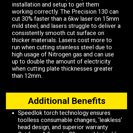
installation and setup to get them
working correctly. The Precision 130 can
cut 30% faster than a 6kw laser on 15mm
mild steel, and lasers struggle to deliver a
consistently smooth cut surface on
thicker materials. Lasers cost more to
run when cutting stainless steel due to
high usage of Nitrogen gas and can use
up to double the amount of electricity
when cutting plate thicknesses greater
than 12mm.
Additional Benefits​
Speedlok torch technology ensures
toolless consumable changes, ‘leakless’
head design, and superior warranty