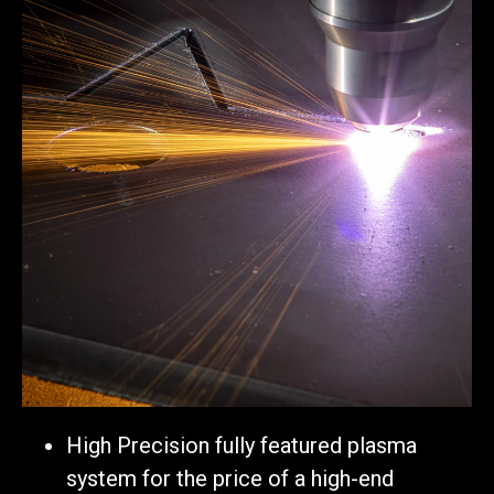
High Precision fully featured plasma
system for the price of a high-end