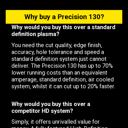
Why buy a Precision 130?
Why would you buy this over a standard
definition plasma?
You need the cut quality, edge finish,
accuracy, hole tolerance and speed a
standard definition system just cannot
deliver. The Precision 130 has up to 70%
lower running costs than an equivalent
amperage, standard definition, air cooled
system, whilst it can cut up to 20% faster.
Why would you buy this over a
competitor HD system?
Simply, it offers unrivalled value for