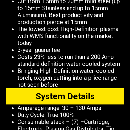
Cut from 1.5mm to 20mm mild steel (up
to 15mm Stainless and up to 15mm
Aluminium). Best productivity and
production pierce at 15mm
The lowest cost High-Definition plasma
with WMS functionality on the market
today
3-year guarantee
Costs 23% less to run than a 200 Amp
standard definition water cooled system
Bringing High-Definition water-cooled
torch, oxygen cutting into a price range
not seen before
System Details
Amperage range: 30 – 130 Amps
Duty Cycle: True 100%
Consumable stack – (7) –Cartridge,
Electrode, Plasma Gas Distributor, Tip,