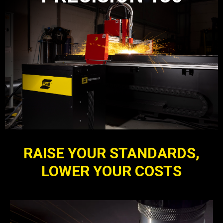
RAISE YOUR STANDARDS,
LOWER YOUR COSTS