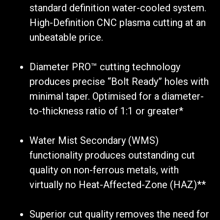
standard definition water-cooled system.
High-Definition CNC plasma cutting at an
unbeatable price.
Diameter PRO™ cutting technology
produces precise “Bolt Ready” holes with
minimal taper. Optimised for a diameter-
to-thickness ratio of 1:1 or greater*
Water Mist Secondary (WMS)
functionality produces outstanding cut
quality on non-ferrous metals, with
virtually no Heat-Affected-Zone (HAZ)**
Superior cut quality removes the need for