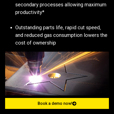
secondary processes allowing maximum
productivity*
Outstanding parts life, rapid cut speed,
and reduced gas consumption lowers the
cost of ownership
Book a demo now!