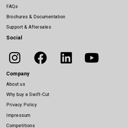
FAQs
Brochures & Documentation
Support & Aftersales
Social
Company
About us
Why buy a Swift-Cut
Privacy Policy
Impressum
Competitions