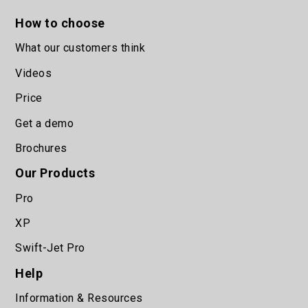
How to choose
What our customers think
Videos
Price
Get a demo
Brochures
Our Products
Pro
XP
Swift-Jet Pro
Help
Information & Resources