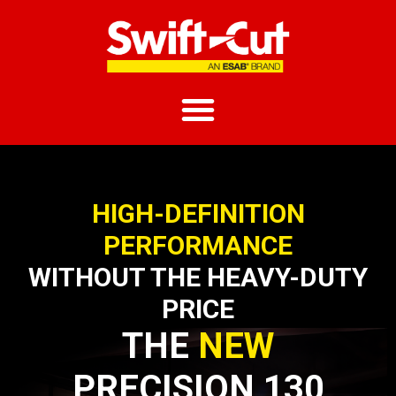
HIGH-DEFINITION
PERFORMANCE
WITHOUT THE HEAVY-DUTY
PRICE
THE
NEW
PRECISION 130