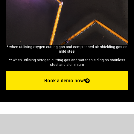
* when utilising oxygen cutting gas and compressed air shielding gas on
mild steel
** when utilising nitrogen cutting gas and water shielding on stainless
steel and aluminium
Book a demo now!