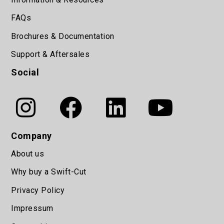
FAQs
Brochures & Documentation
Support & Aftersales
Social
Company
About us
Why buy a Swift-Cut
Privacy Policy
Impressum