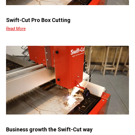
Swift-Cut Pro Box Cutting
Read More
Business growth the Swift-Cut way