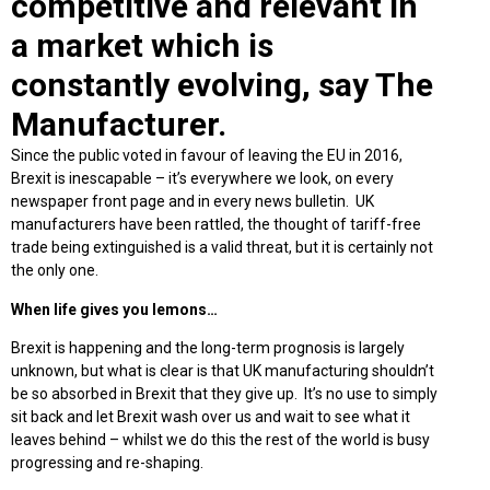
competitive and relevant in
a market which is
constantly evolving, say The
Manufacturer.
Since the public voted in favour of leaving the EU in 2016,
Brexit is inescapable – it’s everywhere we look, on every
newspaper front page and in every news bulletin. UK
manufacturers have been rattled, the thought of tariff-free
trade being extinguished is a valid threat, but it is certainly not
the only one.
When life gives you lemons…
Brexit is happening and the long-term prognosis is largely
unknown, but what is clear is that UK manufacturing shouldn’t
be so absorbed in Brexit that they give up. It’s no use to simply
sit back and let Brexit wash over us and wait to see what it
leaves behind – whilst we do this the rest of the world is busy
progressing and re-shaping.