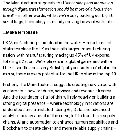
The Manufacturer suggests that
‘technology and innovation
through digital transformation should be more of a focus than
Brexit
’ – in other words, whilst we’re busy packing our big EU
sized bags, technology is already moving forward without us.
…Make lemonade
UK Manufacturing is not dead in the water – in fact, recent
statistics place the UK as the ninth largest manufacturing
nation, with manufacturing making up 45% of UK exports,
totalling £275bn. We’re players in a global game and with a
little reshuffle and a very British ‘pull your socks up’ chat in the
mirror, there is every potential for the UK to stay in the top 10.
In short, The Manufacturer suggests creating new value with
customers – new products, services and revenue streams.
And the foundation of all of this will rely heavily on building a
strong digital presence – where technology innovations are
understood and translated. Using Big Data and advanced
analytics to stay ahead of the curve, IoT to transform supply
chains, AI and automation to enhance human capabilities and
Blockchain to create clever and more reliable supply chains –