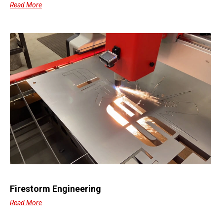
Read More
Firestorm Engineering
Read More