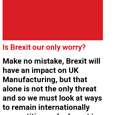
Is Brexit our only worry?
Make no mistake, Brexit will
have an impact on UK
Manufacturing, but that
alone is not the only threat
and so we must look at ways
to remain internationally