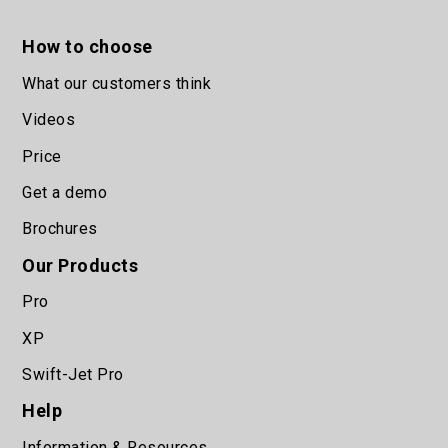
How to choose
What our customers think
Videos
Price
Get a demo
Brochures
Our Products
Pro
XP
Swift-Jet Pro
Help
Information & Resources