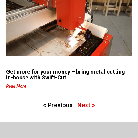
Get more for your money – bring metal cutting
in-house with Swift-Cut
Read More
« Previous
Next »