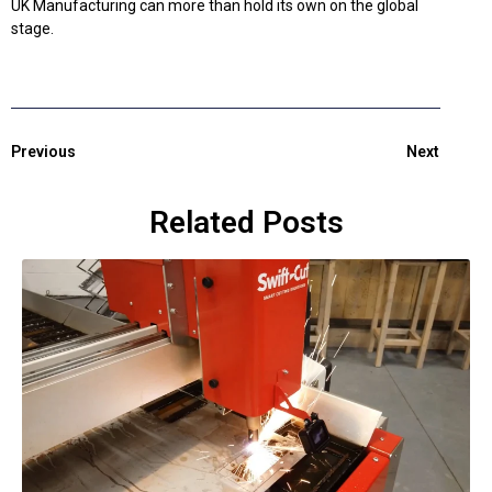
UK Manufacturing can more than hold its own on the global
stage.
Previous
Next
Related Posts