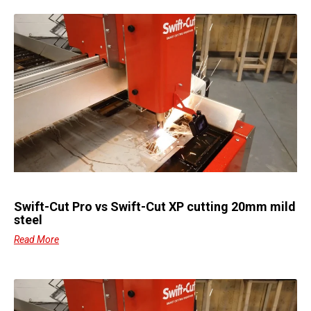
Swift-Cut Pro vs Swift-Cut XP cutting 20mm mild
steel
Read More