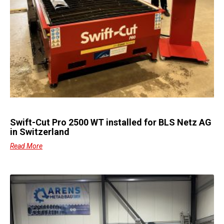
Swift-Cut Pro 2500 WT installed for BLS Netz AG
in Switzerland
Read More