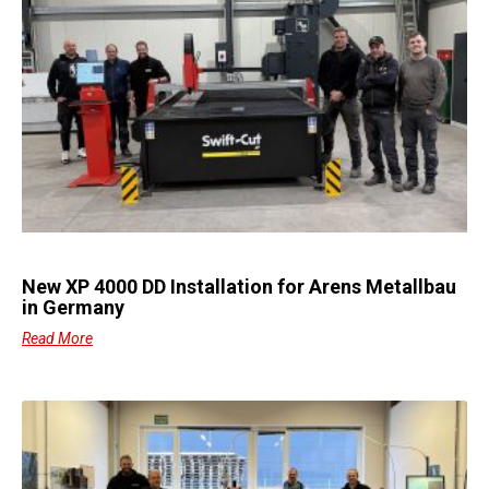
New XP 4000 DD Installation for Arens Metallbau
in Germany
Read More