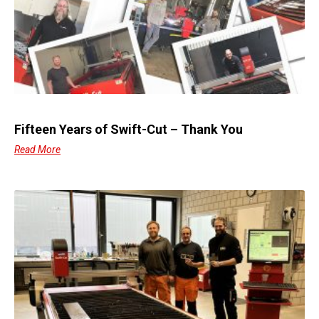
Fifteen Years of Swift-Cut – Thank You
Read More