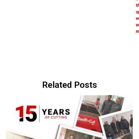
t
s
w
w
m
Related Posts