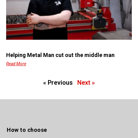
Helping Metal Man cut out the middle man
Read More
« Previous
Next »
How to choose