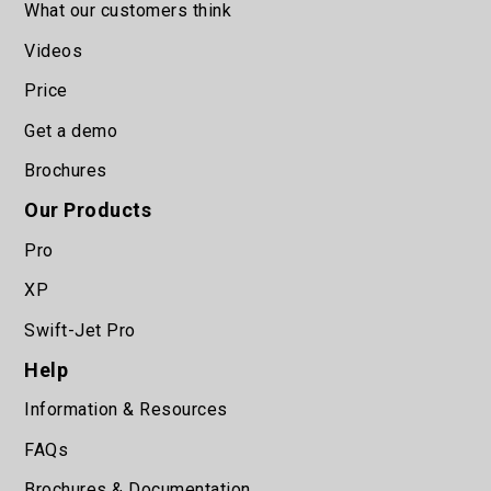
What our customers think
Videos
Price
Get a demo
Brochures
Our Products
Pro
XP
Swift-Jet Pro
Help
Information & Resources
FAQs
Brochures & Documentation