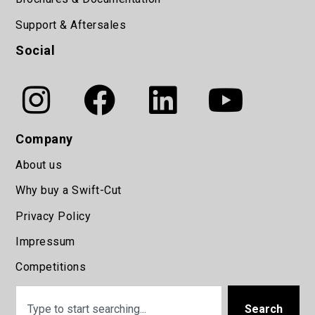
Support & Aftersales
Social
Company
About us
Why buy a Swift-Cut
Privacy Policy
Impressum
Competitions
Search