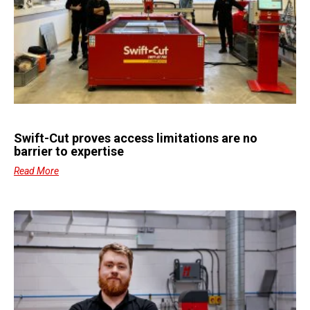
Swift-Cut proves access limitations are no
barrier to expertise
Read More