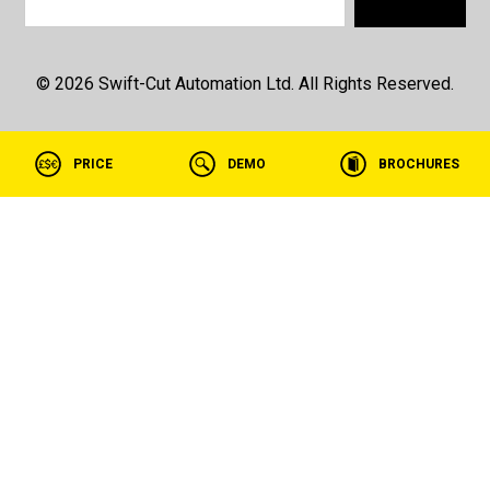
© 2026 Swift-Cut Automation Ltd. All Rights Reserved.
PRICE
DEMO
BROCHURES