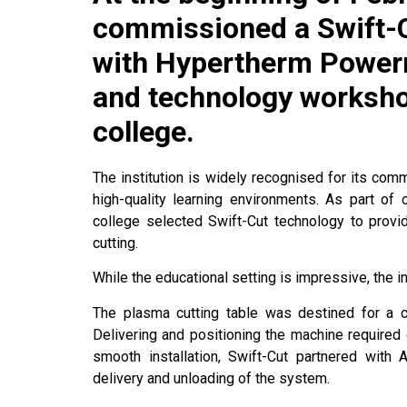
commissioned a Swift-
with Hypertherm Power
and technology worksho
college.
The institution is widely recognised for its co
high-quality learning environments. As part of 
college selected Swift-Cut technology to pro
cutting.
While the educational setting is impressive, the in
The plasma cutting table was destined for a 
Delivering and positioning the machine required 
smooth installation, Swift-Cut partnered with
delivery and unloading of the system.