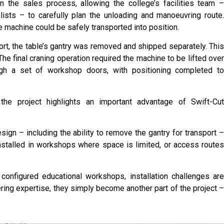
n the sales process, allowing the college’s facilities team 
ists – to carefully plan the unloading and manoeuvring route
machine could be safely transported into position.
ort, the table’s gantry was removed and shipped separately. Thi
 The final craning operation required the machine to be lifted ove
gh a set of workshop doors, with positioning completed t
 the project highlights an important advantage of Swift-Cu
ign – including the ability to remove the gantry for transport 
stalled in workshops where space is limited, or access route
 configured educational workshops, installation challenges ar
eering expertise, they simply become another part of the project 