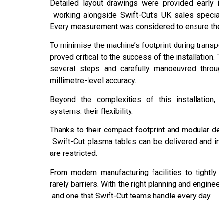
Detailed layout drawings were provided early i
working alongside Swift-Cut’s UK sales special
Every measurement was considered to ensure the 
To minimise the machine’s footprint during transp
proved critical to the success of the installation.
several steps and carefully manoeuvred throu
millimetre-level accuracy.
Beyond the complexities of this installation,
systems: their flexibility.
Thanks to their compact footprint and modular des
Swift-Cut plasma tables can be delivered and in
are restricted.
From modern manufacturing facilities to tightly
rarely barriers. With the right planning and engin
and one that Swift-Cut teams handle every day.