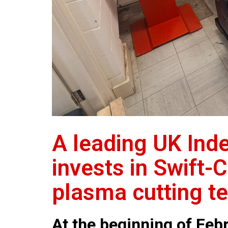
A leading UK Ind
invests in Swift-
plasma cutting t
At the beginning of Febr