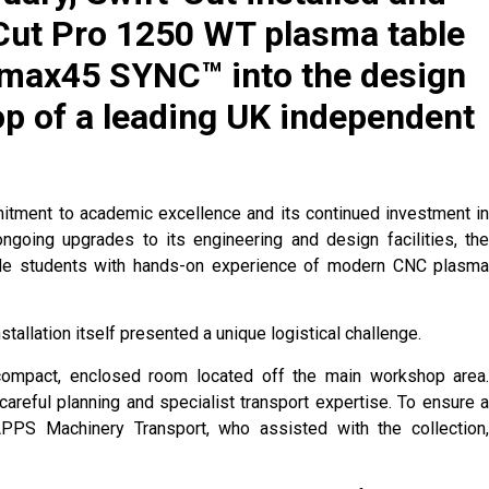
Cut Pro 1250 WT plasma table
max45 SYNC™ into the design
p of a leading UK independent
mmitment to academic excellence and its continued investment i
ongoing upgrades to its engineering and design facilities, th
vide students with hands-on experience of modern CNC plasm
stallation itself presented a unique logistical challenge.
compact, enclosed room located off the main workshop area
careful planning and specialist transport expertise. To ensure 
 APPS Machinery Transport, who assisted with the collection