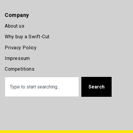
Company
About us
Why buy a Swift-Cut
Privacy Policy
Impressum
Competitions
Search