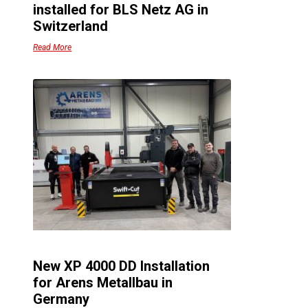
installed for BLS Netz AG in
Switzerland
Read More
n
e
a
.
a
New XP 4000 DD Installation
,
for Arens Metallbau in
Germany