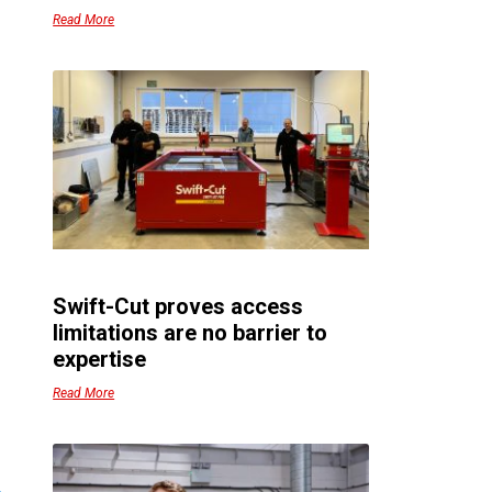
–
Read More
.
s
r
o
t
–
Swift-Cut proves access
s
limitations are no barrier to
expertise
e
Read More
–