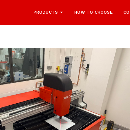
PRODUCTS
HOW TO CHOOSE
CO