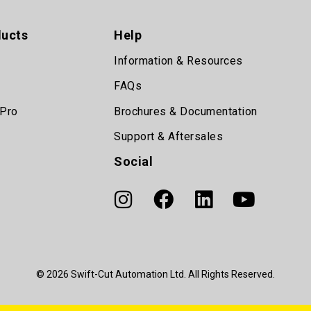
ducts
Help
Information & Resources
FAQs
 Pro
Brochures & Documentation
Support & Aftersales
Social
© 2026 Swift-Cut Automation Ltd. All Rights Reserved.