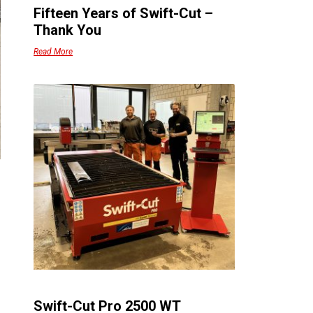
Fifteen Years of Swift-Cut –
Thank You
Read More
Swift-Cut Pro 2500 WT