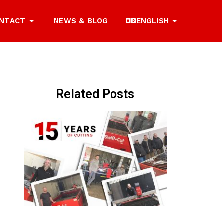
NTACT
NEWS & BLOG
ENGLISH
Related Posts