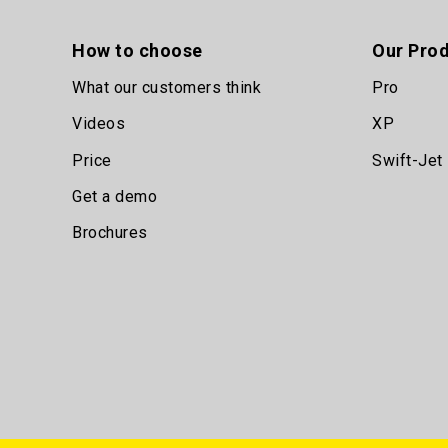
How to choose
Our Pro
What our customers think
Pro
Videos
XP
Price
Swift-Jet
Get a demo
Brochures