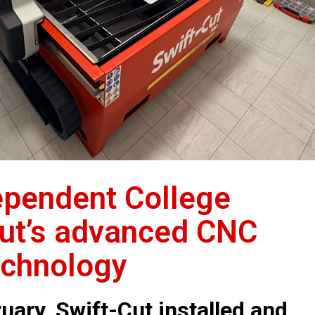
ependent College
Cut’s advanced CNC
echnology
uary, Swift-Cut installed and