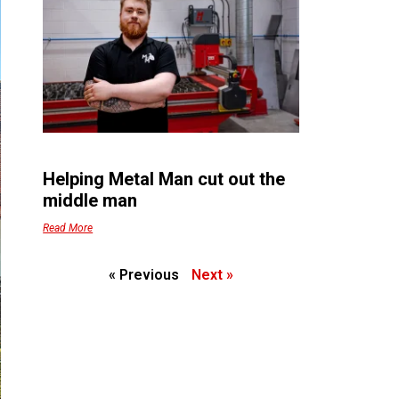
Helping Metal Man cut out the
middle man
Read More
« Previous
Next »