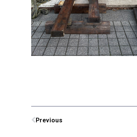
Previous