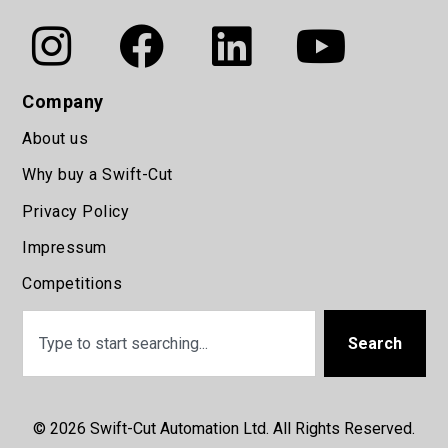
Company
About us
Why buy a Swift-Cut
Privacy Policy
Impressum
Competitions
Search
© 2026 Swift-Cut Automation Ltd. All Rights Reserved.