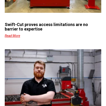
Swift-Cut proves access limitations are no
barrier to expertise
Read More