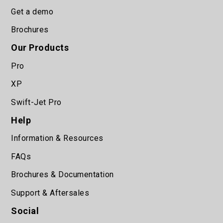
Get a demo
Brochures
Our Products
Pro
XP
Swift-Jet Pro
Help
Information & Resources
FAQs
Brochures & Documentation
Support & Aftersales
Social