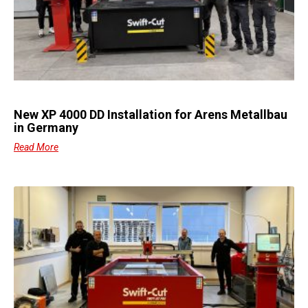
New XP 4000 DD Installation for Arens Metallbau
in Germany
Read More