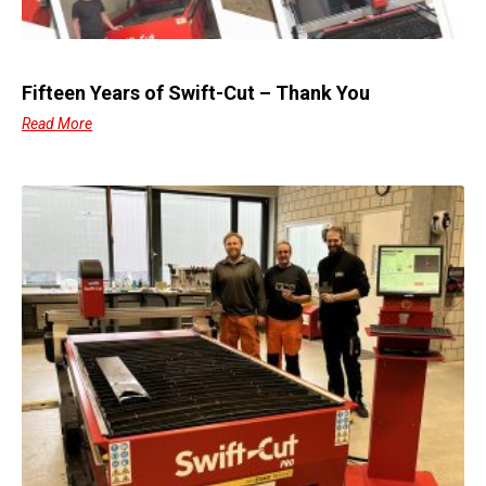
Fifteen Years of Swift-Cut – Thank You
Read More