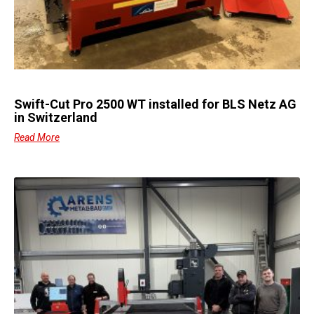
Swift-Cut Pro 2500 WT installed for BLS Netz AG
in Switzerland
Read More