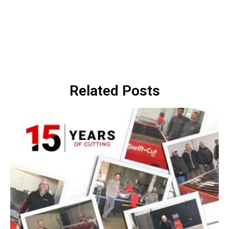
Related Posts