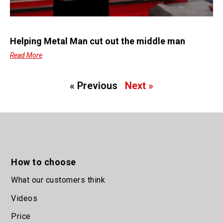
Helping Metal Man cut out the middle man
Read More
« Previous
Next »
How to choose
What our customers think
Videos
Price