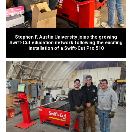
Stephen F. Austin University joins the growing
Swift-Cut education network following the exciting
installation of a Swift-Cut Pro 510