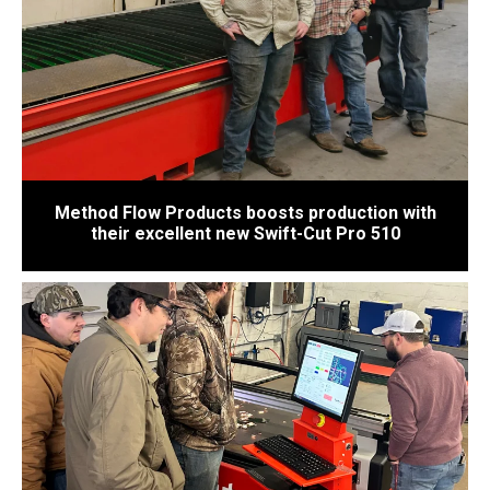
Method Flow Products boosts production with
their excellent new Swift-Cut Pro 510