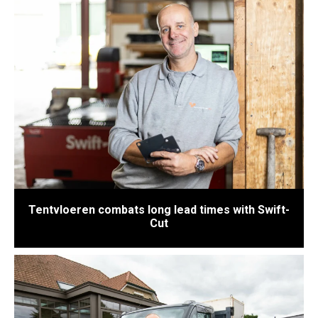
Tentvloeren combats long lead times with Swift-
Cut