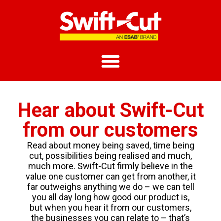
Hear about Swift-Cut
from our customers
Read about money being saved, time being
cut, possibilities being realised and much,
much more. Swift-Cut firmly believe in the
value one customer can get from another, it
far outweighs anything we do – we can tell
you all day long how good our product is,
but when you hear it from our customers,
the businesses you can relate to – that’s