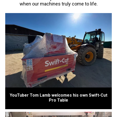
when our machines truly come to life.
YouTuber Tom Lamb welcomes his own Swift-Cut
Pro Table