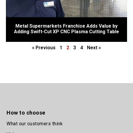
Metal Supermarkets Franchise Adds Value by
Adding Swift-Cut XP CNC Plasma Cutting Table
« Previous
1
2
3
4
Next »
How to choose
What our customers think