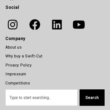
Social
Company
About us
Why buy a Swift-Cut
Privacy Policy
Impressum
Competitions
Search