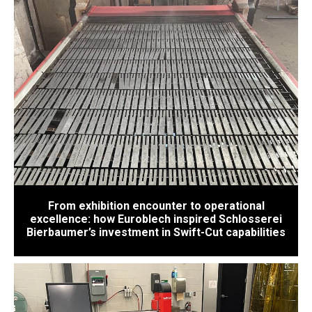
From exhibition encounter to operational
excellence: how Euroblech inspired Schlosserei
Bierbaumer’s investment in Swift-Cut capabilities