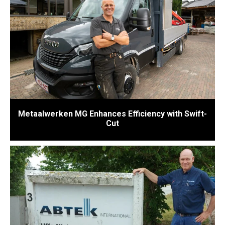
Metaalwerken MG Enhances Efficiency with Swift-
Cut