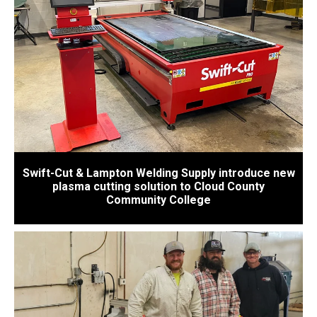
Swift-Cut & Lampton Welding Supply introduce new
plasma cutting solution to Cloud County
Community College