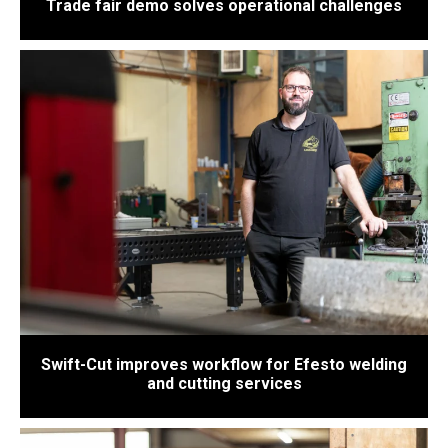
Trade fair demo solves operational challenges
Swift-Cut improves workflow for Efesto welding
and cutting services