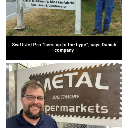
Swift-Jet Pro “lives up to the hype”, says Danish
company