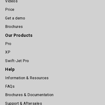
Videos
Price
Get a demo
Brochures
Our Products
Pro
XP
Swift-Jet Pro
Help
Information & Resources
FAQs
Brochures & Documentation
Support & Aftersales