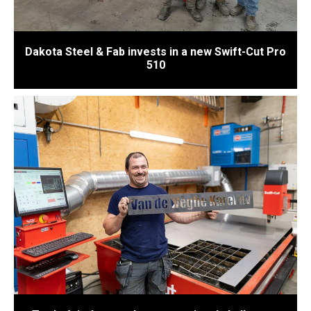
Dakota Steel & Fab invests in a new Swift-Cut Pro
510