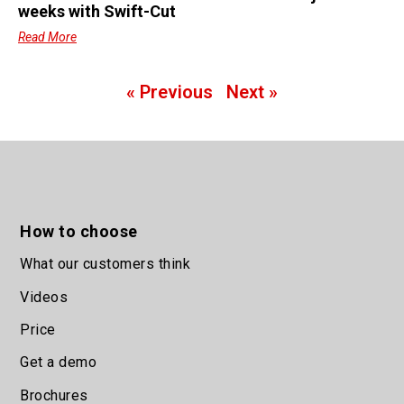
weeks with Swift-Cut
Read More
« Previous
Next »
How to choose
What our customers think
Videos
Price
Get a demo
Brochures