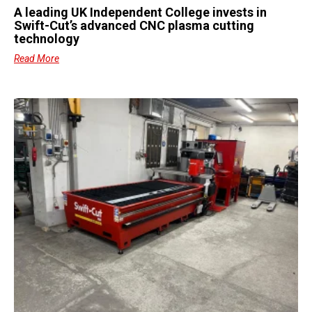
A leading UK Independent College invests in
Swift-Cut’s advanced CNC plasma cutting
technology
Read More