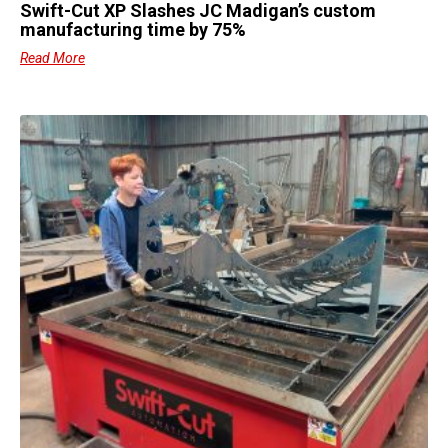
Swift-Cut XP Slashes JC Madigan’s custom
manufacturing time by 75%
Read More