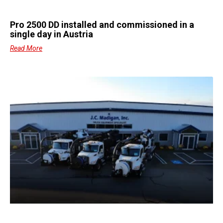
Pro 2500 DD installed and commissioned in a
single day in Austria
Read More