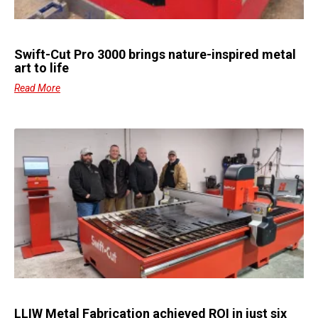
Swift-Cut Pro 3000 brings nature-inspired metal
art to life
Read More
LLIW Metal Fabrication achieved ROI in just six