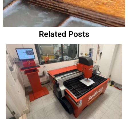
Related Posts