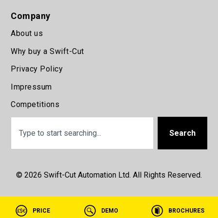
Company
About us
Why buy a Swift-Cut
Privacy Policy
Impressum
Competitions
Search
© 2026 Swift-Cut Automation Ltd. All Rights Reserved.
PRICE
DEMO
BROCHURES