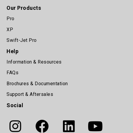
Our Products
Pro
XP
Swift-Jet Pro
Help
Information & Resources
FAQs
Brochures & Documentation
Support & Aftersales
Social