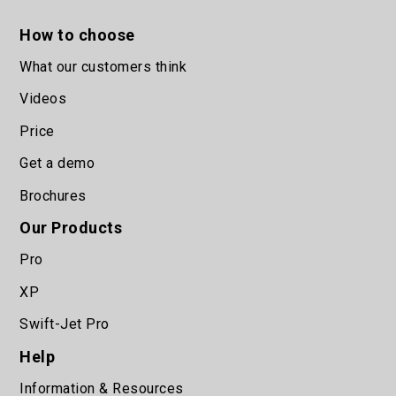
How to choose
What our customers think
Videos
Price
Get a demo
Brochures
Our Products
Pro
XP
Swift-Jet Pro
Help
Information & Resources