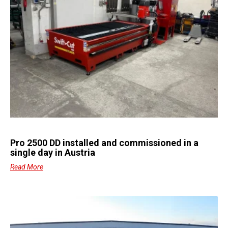
Pro 2500 DD installed and commissioned in a
single day in Austria
Read More