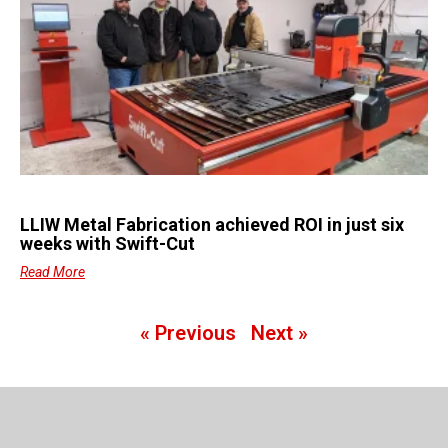
LLIW Metal Fabrication achieved ROI in just six
weeks with Swift-Cut
Read More
« Previous
Next »