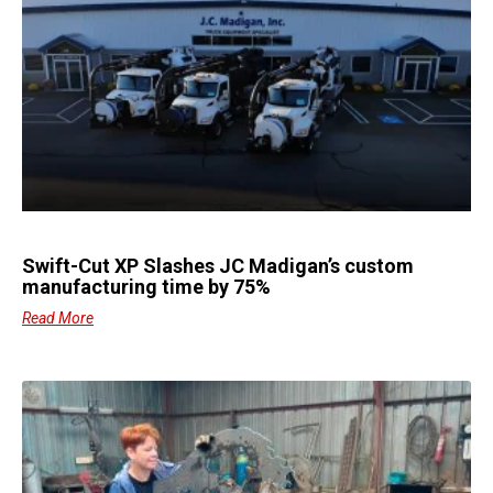
Swift-Cut XP Slashes JC Madigan’s custom
manufacturing time by 75%
Read More