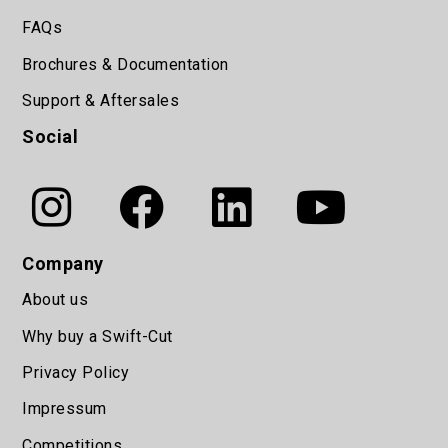
FAQs
Brochures & Documentation
Support & Aftersales
Social
Company
About us
Why buy a Swift-Cut
Privacy Policy
Impressum
Competitions