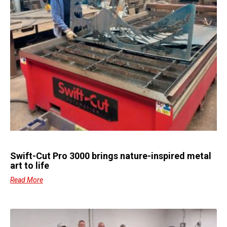
Swift-Cut Pro 3000 brings nature-inspired metal
art to life
Read More