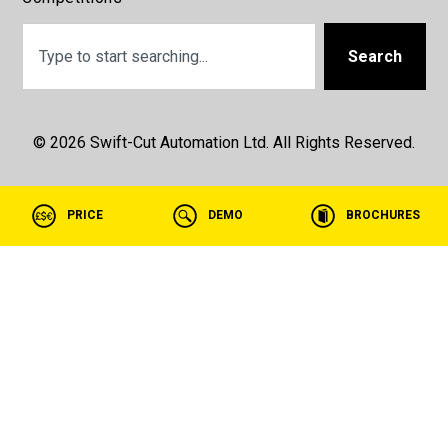
Search
© 2026 Swift-Cut Automation Ltd. All Rights Reserved.
PRICE
DEMO
BROCHURES