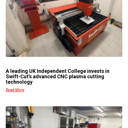
A leading UK Independent College invests in
Swift-Cut’s advanced CNC plasma cutting
technology
Read More