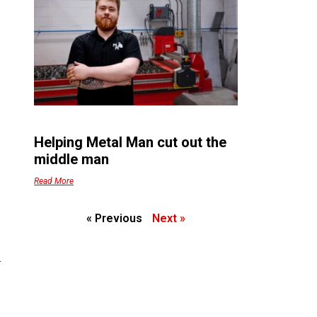
Helping Metal Man cut out the
middle man
Read More
« Previous
Next »