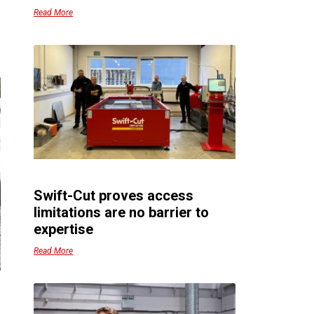
Read More
Swift-Cut proves access
limitations are no barrier to
expertise
Read More