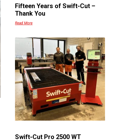
Fifteen Years of Swift-Cut –
Thank You
Read More
Swift-Cut Pro 2500 WT