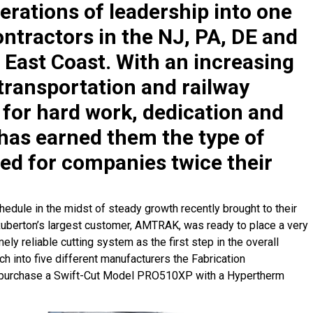
erations of leadership into one
ntractors in the NJ, PA, DE and
 East Coast. With an increasing
transportation and railway
n for hard work, dedication and
 has earned them the type of
ved for companies twice their
edule in the midst of steady growth recently brought to their
 Ruberton’s largest customer, AMTRAK, was ready to place a very
ely reliable cutting system as the first step in the overall
ch into five different manufacturers the Fabrication
o purchase a Swift-Cut Model PRO510XP with a Hypertherm