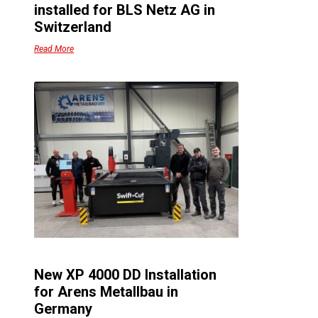
installed for BLS Netz AG in
Switzerland
Read More
New XP 4000 DD Installation
for Arens Metallbau in
Germany