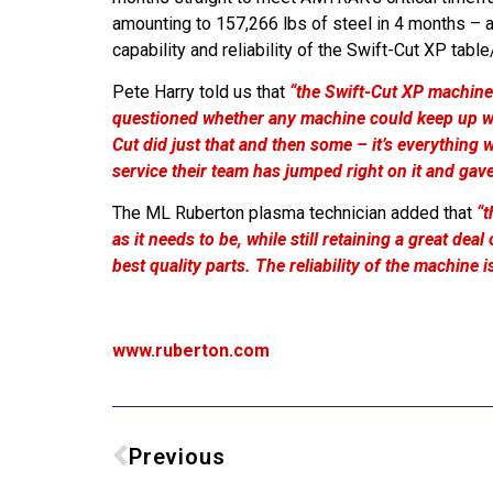
amounting to 157,266 lbs of steel in 4 months – a
capability and reliability of the Swift-Cut XP ta
Pete Harry told us that
“the Swift-Cut XP machine
questioned whether any machine could keep up wi
Cut did just that and then some – it’s everything
service their team has jumped right on it and gav
The ML Ruberton plasma technician added that
“t
as it needs to be, while still retaining a great de
best quality parts. The reliability of the machine
www.ruberton.com
Previous