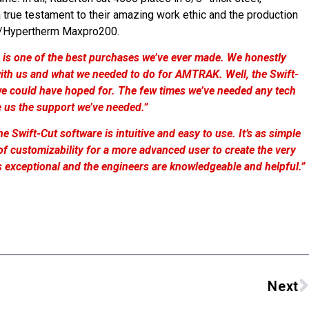
 true testament to their amazing work ethic and the production
ble/Hypertherm Maxpro200.
 is one of the best purchases we’ve ever made. We honestly
th us and what we needed to do for AMTRAK. Well, the Swift-
 we could have hoped for. The few times we’ve needed any tech
e us the support we’ve needed.”
he Swift-Cut software is intuitive and easy to use. It’s as simple
al of customizability for a more advanced user to create the very
 is exceptional and the engineers are knowledgeable and helpful.”
Next