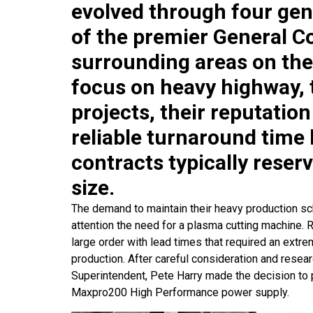
evolved through four gen
of the premier General Co
surrounding areas on the
focus on heavy highway, 
projects, their reputatio
reliable turnaround time
contracts typically reser
size.
The demand to maintain their heavy production sch
attention the need for a plasma cutting machine.
large order with lead times that required an extrem
production. After careful consideration and resear
Superintendent, Pete Harry made the decision t
Maxpro200 High Performance power supply.