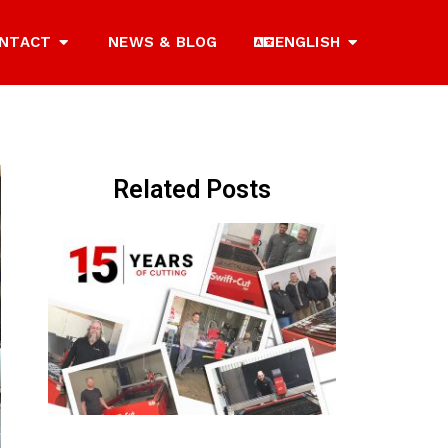
NTACT
NEWS & BLOG
ENGLISH
Related Posts