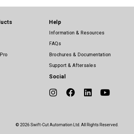
ducts
Help
Information & Resources
FAQs
 Pro
Brochures & Documentation
Support & Aftersales
Social
© 2026 Swift-Cut Automation Ltd. All Rights Reserved.