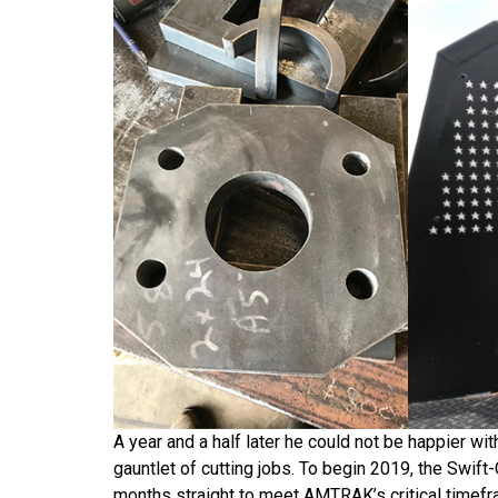
A year and a half later he could not be happier wi
gauntlet of cutting jobs. To begin 2019, the Swift
months straight to meet AMTRAK’s critical timefram