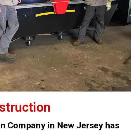
truction
on Company in New Jersey has