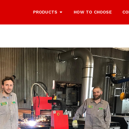
PRODUCTS
HOW TO CHOOSE
CO