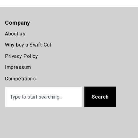
Company
About us
Why buy a Swift-Cut
Privacy Policy
Impressum
Competitions
Search