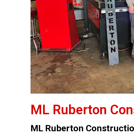
ML Ruberton Cons
ML Ruberton Constructi