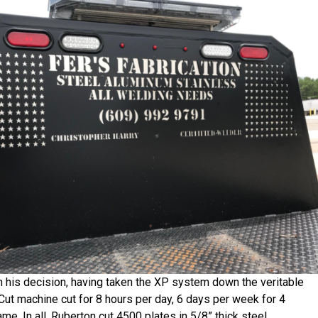
th his decision, having taken the XP system down the veritable
-Cut machine cut for 8 hours per day, 6 days per week for 4
e. In all, Ruberton cut 4500 plates in 5/8” thick steel,