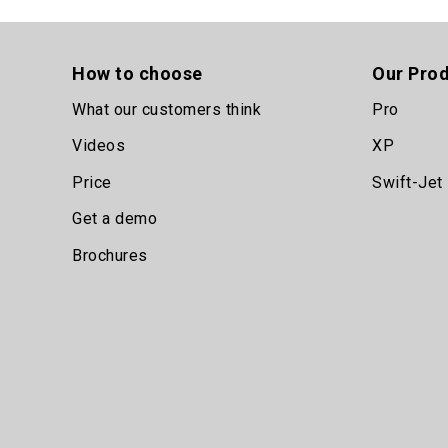
How to choose
Our Pro
What our customers think
Pro
Videos
XP
Price
Swift-Jet
Get a demo
Brochures