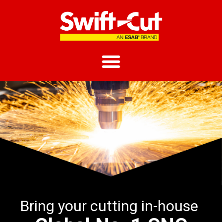
Bring your cutting in-house