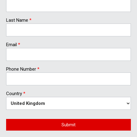
Last Name
*
Email
*
Phone Number
*
Country
*
Submit