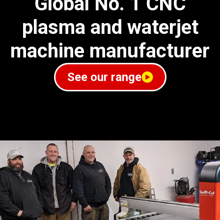
Global No. 1 CNC
plasma and waterjet
machine manufacturer
See our range