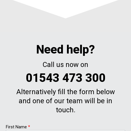
Need help?
Call us now on
01543 473 300
Alternatively fill the form below
and one of our team will be in
touch.
First Name
*