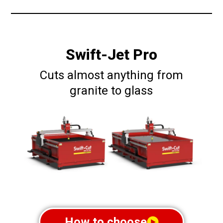
Swift-Jet Pro
Cuts almost anything from
granite to glass
How to choose