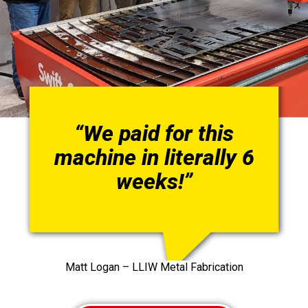
“We paid for this
machine in literally 6
weeks!”
Matt Logan – LLIW Metal Fabrication