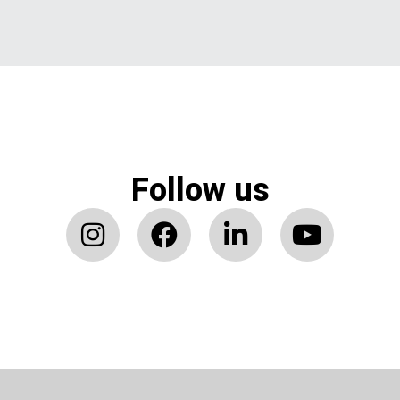
Follow us