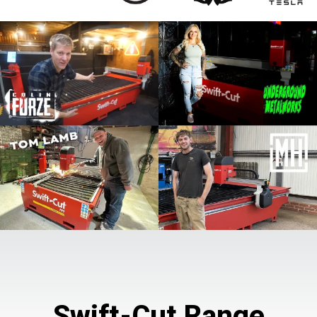
Swift-Cut Range