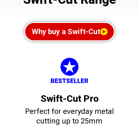
Why buy a Swift-Cut
Swift-Cut Pro
Perfect for everyday metal
cutting up to 25mm