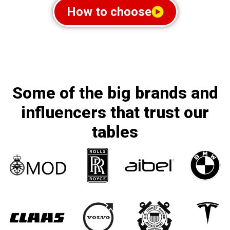
How to choose
Some of the big brands and
influencers that trust our
tables