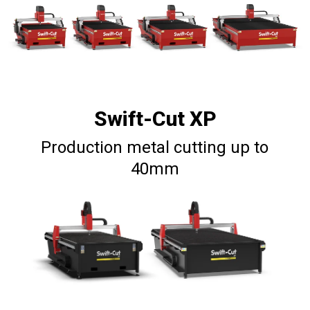
Swift-Cut XP
Production metal cutting up to
40mm