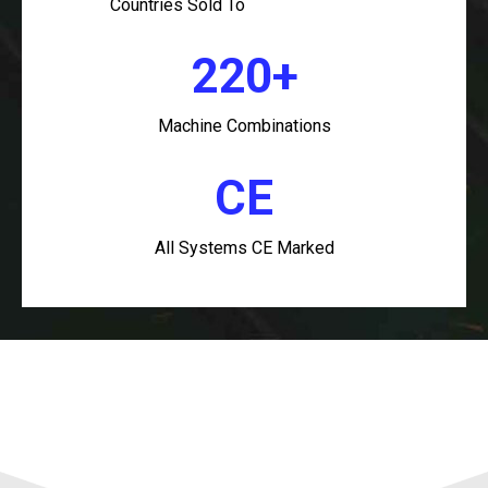
Countries Sold To
220+
Machine Combinations
CE
All Systems CE Marked