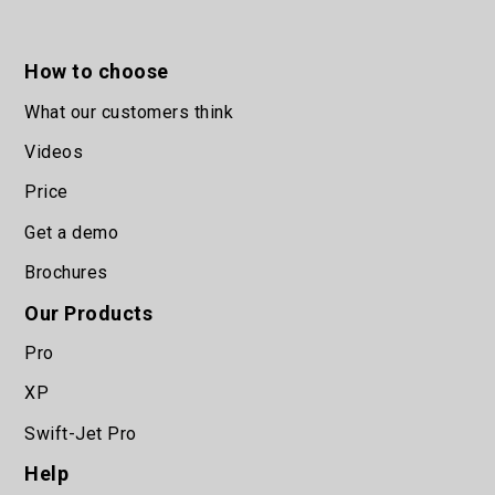
How to choose
What our customers think
Videos
Price
Get a demo
Brochures
Our Products
Pro
XP
Swift-Jet Pro
Help