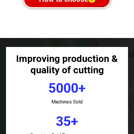
Improving production &
quality of cutting
5000+
Machines Sold
35+