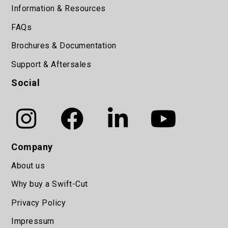
Information & Resources
FAQs
Brochures & Documentation
Support & Aftersales
Social
Company
About us
Why buy a Swift-Cut
Privacy Policy
Impressum