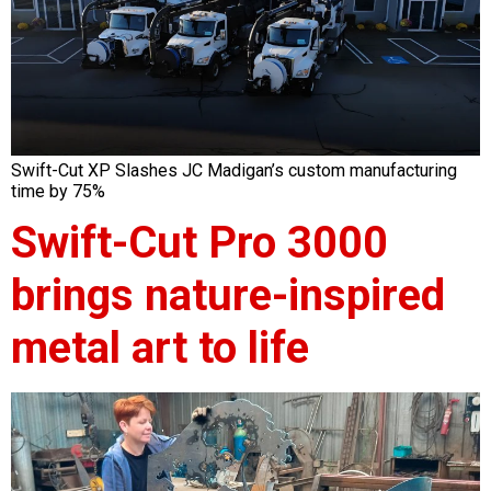
Swift-Cut XP Slashes JC Madigan’s custom manufacturing
time by 75%
Swift-Cut Pro 3000
brings nature-inspired
metal art to life