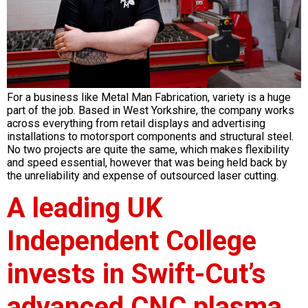
For a business like Metal Man Fabrication, variety is a huge
part of the job. Based in West Yorkshire, the company works
across everything from retail displays and advertising
installations to motorsport components and structural steel.
No two projects are quite the same, which makes flexibility
and speed essential, however that was being held back by
the unreliability and expense of outsourced laser cutting.
A leading UK
Independent College
invests in Swift-Cut’s
advanced CNC plasma