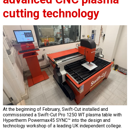
cutting technology
At the beginning of February, Swift-Cut installed and
commissioned a Swift-Cut Pro 1250 WT plasma table with
Hypertherm Powermax45 SYNC™ into the design and
technology workshop of a leading UK independent college.