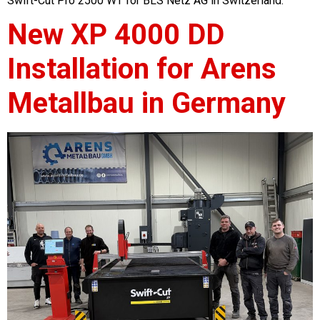
Swift-Cut Pro 2500 WT for BLS Netz AG in Switzerland.
New XP 4000 DD
Installation for Arens
Metallbau in Germany