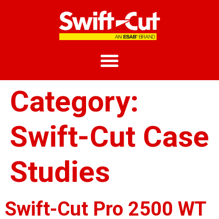
Category:
Swift-Cut Case
Studies
Swift-Cut Pro 2500 WT