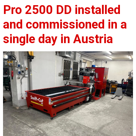
Pro 2500 DD installed
and commissioned in a
single day in Austria