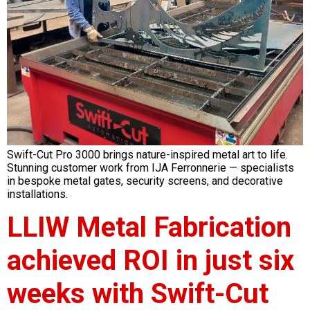
Swift-Cut Pro 3000 brings nature-inspired metal art to life.
Stunning customer work from IJA Ferronnerie — specialists
in bespoke metal gates, security screens, and decorative
installations.
LLIW Metal Fabrication
achieved ROI in just six
weeks with Swift-Cut