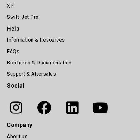
XP
Swift-Jet Pro
Help
Information & Resources
FAQs
Brochures & Documentation
Support & Aftersales
Social
Company
About us