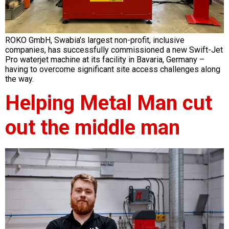
ROKO GmbH, Swabia’s largest non-profit, inclusive
companies, has successfully commissioned a new Swift-Jet
Pro waterjet machine at its facility in Bavaria, Germany –
having to overcome significant site access challenges along
the way.
Helping Metal Man cut
out the middle man