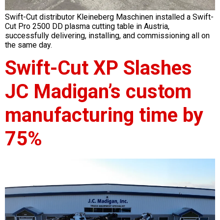
Swift-Cut distributor Kleineberg Maschinen installed a Swift-
Cut Pro 2500 DD plasma cutting table in Austria,
successfully delivering, installing, and commissioning all on
the same day.
Swift-Cut XP Slashes
JC Madigan’s custom
manufacturing time by
75%