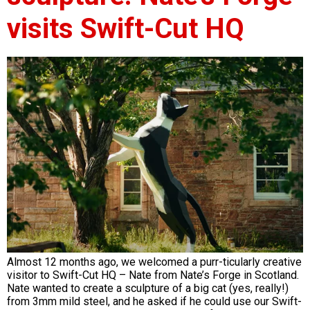
visits Swift-Cut HQ
Almost 12 months ago, we welcomed a purr-ticularly creative
visitor to Swift-Cut HQ – Nate from Nate’s Forge in Scotland.
Nate wanted to create a sculpture of a big cat (yes, really!)
from 3mm mild steel, and he asked if he could use our Swift-