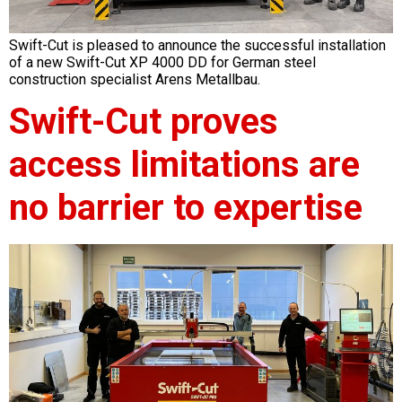
Swift-Cut is pleased to announce the successful installation
of a new Swift-Cut XP 4000 DD for German steel
construction specialist Arens Metallbau.
Swift-Cut proves
access limitations are
no barrier to expertise