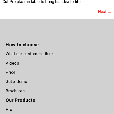
Cut Pro plasma table to bring his idea to life.
Next
→
How to choose
What our customers think
Videos
Price
Get a demo
Brochures
Our Products
Pro