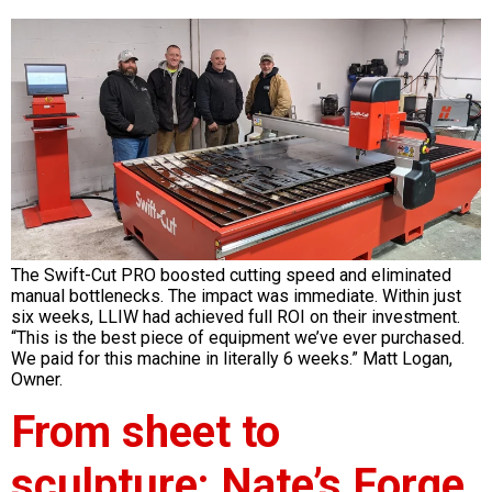
The Swift-Cut PRO boosted cutting speed and eliminated
manual bottlenecks. The impact was immediate. Within just
six weeks, LLIW had achieved full ROI on their investment.
“This is the best piece of equipment we’ve ever purchased.
We paid for this machine in literally 6 weeks.” Matt Logan,
Owner.
From sheet to
sculpture: Nate’s Forge