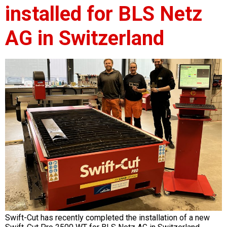
installed for BLS Netz
AG in Switzerland
Swift-Cut has recently completed the installation of a new