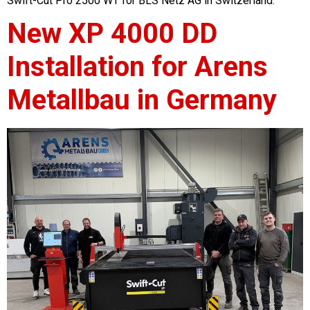
Swift-Cut Pro 2500 WT for BLS Netz AG in Switzerland.
New XP 4000 DD
Installation for Arens
Metallbau in Germany