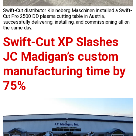
Swift-Cut distributor Kleineberg Maschinen installed a Swift-
Cut Pro 2500 DD plasma cutting table in Austria,
successfully delivering, installing, and commissioning all on
the same day.
Swift-Cut XP Slashes
JC Madigan’s custom
manufacturing time by
75%