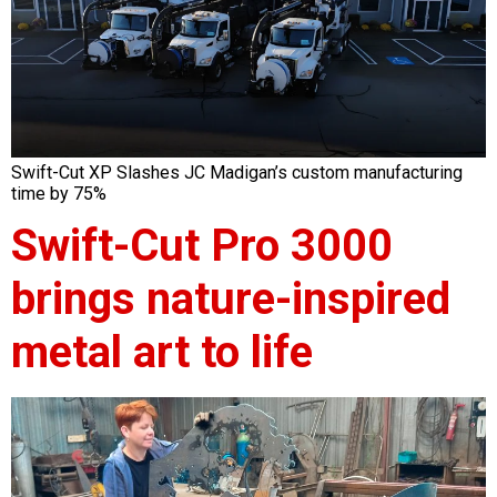
Swift-Cut XP Slashes JC Madigan’s custom manufacturing
time by 75%
Swift-Cut Pro 3000
brings nature-inspired
metal art to life