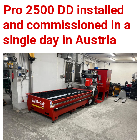
Pro 2500 DD installed
and commissioned in a
single day in Austria