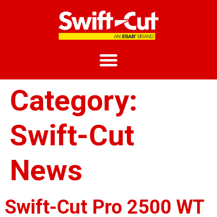
Category:
Swift-Cut
News
Swift-Cut Pro 2500 WT