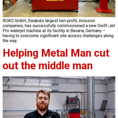
ROKO GmbH, Swabia’s largest non-profit, inclusive
companies, has successfully commissioned a new Swift-Jet
Pro waterjet machine at its facility in Bavaria, Germany –
having to overcome significant site access challenges along
the way.
Helping Metal Man cut
out the middle man