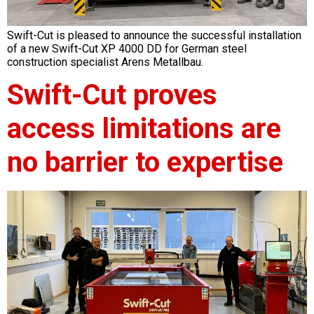
Swift-Cut is pleased to announce the successful installation
of a new Swift-Cut XP 4000 DD for German steel
construction specialist Arens Metallbau.
Swift-Cut proves
access limitations are
no barrier to expertise