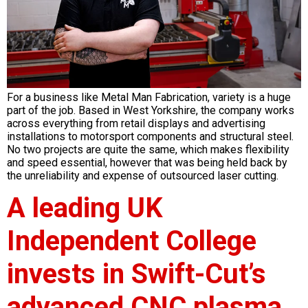
For a business like Metal Man Fabrication, variety is a huge
part of the job. Based in West Yorkshire, the company works
across everything from retail displays and advertising
installations to motorsport components and structural steel.
No two projects are quite the same, which makes flexibility
and speed essential, however that was being held back by
the unreliability and expense of outsourced laser cutting.
A leading UK
Independent College
invests in Swift-Cut’s
advanced CNC plasma