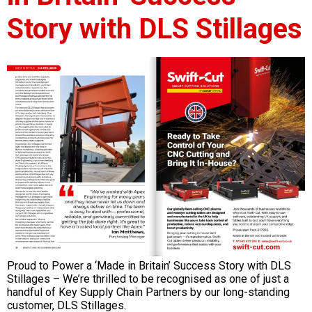
Story with DLS Stillages
Proud to Power a ‘Made in Britain’ Success Story with DLS
Stillages – We’re thrilled to be recognised as one of just a
handful of Key Supply Chain Partners by our long-standing
customer, DLS Stillages.