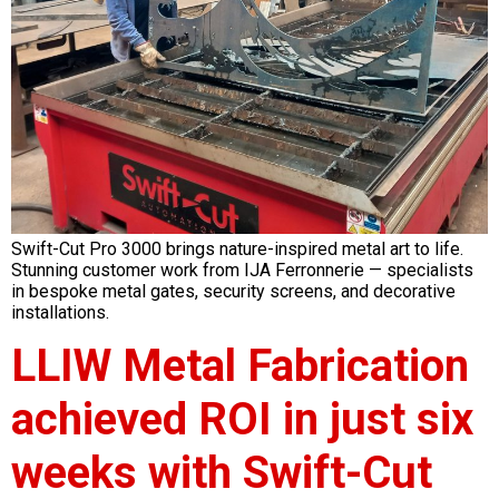
Swift-Cut Pro 3000 brings nature-inspired metal art to life.
Stunning customer work from IJA Ferronnerie — specialists
in bespoke metal gates, security screens, and decorative
installations.
LLIW Metal Fabrication
achieved ROI in just six
weeks with Swift-Cut