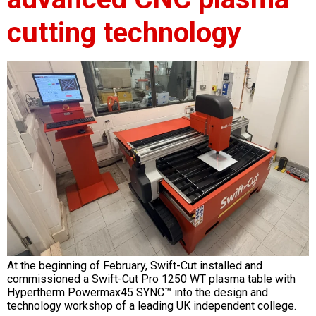
cutting technology
At the beginning of February, Swift-Cut installed and
commissioned a Swift-Cut Pro 1250 WT plasma table with
Hypertherm Powermax45 SYNC™ into the design and
technology workshop of a leading UK independent college.