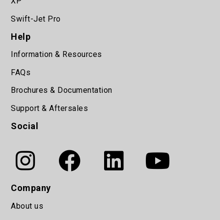
XP
Swift-Jet Pro
Help
Information & Resources
FAQs
Brochures & Documentation
Support & Aftersales
Social
Company
About us