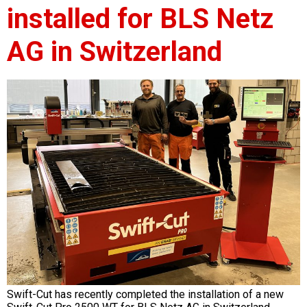
installed for BLS Netz
AG in Switzerland
Swift-Cut has recently completed the installation of a new