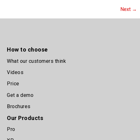
Next
→
How to choose
What our customers think
Videos
Price
Get a demo
Brochures
Our Products
Pro