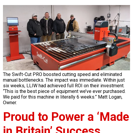
The Swift-Cut PRO boosted cutting speed and eliminated
manual bottlenecks. The impact was immediate. Within just
six weeks, LLIW had achieved full ROI on their investment.
“This is the best piece of equipment we’ve ever purchased.
We paid for this machine in literally 6 weeks.” Matt Logan,
Owner.
Proud to Power a ‘Made
in Britain’ Success